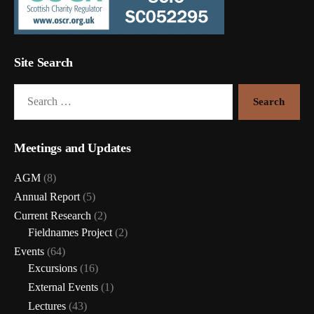
Site Search
Search
for:
Meetings and Updates
AGM
(8)
Annual Report
(5)
Current Research
(2)
Fieldnames Project
(2)
Events
(64)
Excursions
(16)
External Events
(1)
Lectures
(43)