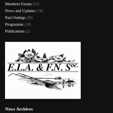
Members Forum
(15)
News and Updates
(74)
Past Outings
(28)
Programme
(18)
Publications
(2)
News Archives