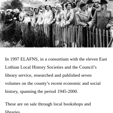
In 1997 ELAFNS, in a consortium with the eleven East
Lothian Local History Societies and the Council’s
library service, researched and published seven
volumes on the county’s recent economic and social
history, spanning the period 1945-2000.
These are on sale through local bookshops and
libraries.