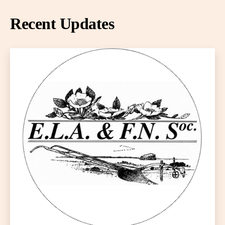
Recent Updates