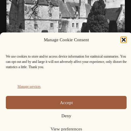
Manage Cookie Consent
We use cookies to store and/or access device information for statitsical summaries. You
can opt out and by and large it will not adversely affect your experience, only distort the
statistics a little. Thank you.
FB
Cookie
Manage services
Policy
Copyright ELAFNS © 2026.
(UK)
Accept
Deny
View preferences