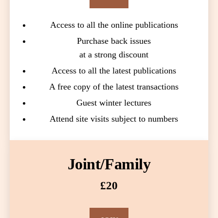
Access to all the online publications
Purchase back issues
at a strong discount
Access to all the latest publications
A free copy of the latest transactions
Guest winter lectures
Attend site visits subject to numbers
Joint/Family
£20