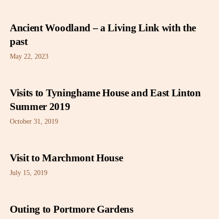
Ancient Woodland – a Living Link with the
past
May 22, 2023
Visits to Tyninghame House and East Linton
Summer 2019
October 31, 2019
Visit to Marchmont House
July 15, 2019
Outing to Portmore Gardens