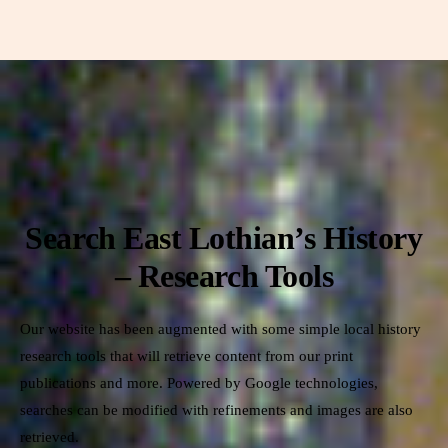
Search East Lothian’s History
– Research Tools
Our website has been augmented with some simple local history
research tools that will retrieve content from our print
publications and more. Powered by Google technologies,
searches can be modified with refinements and images are also
retrieved.