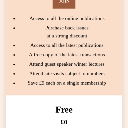
JOIN
Access to all the online publications
Purchase back issues
at a strong discount
Access to all the latest publications
A free copy of the latest transactions
Attend guest speaker winter lectures
Attend site visits subject to numbers
Save £5 each on a single membership
Free
£0