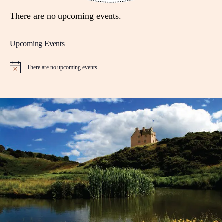
There are no upcoming events.
Upcoming Events
There are no upcoming events.
N
o
t
i
c
e