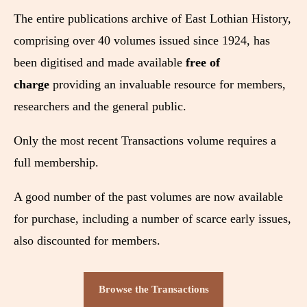
The entire publications archive of East Lothian History,
comprising over 40 volumes issued since 1924, has
been digitised and made available
free of
charge
providing an invaluable resource for members,
researchers and the general public.
Only the most recent Transactions volume requires a
full membership.
A good number of the past volumes are now available
for purchase, including a number of scarce early issues,
also discounted for members.
Browse the Transactions