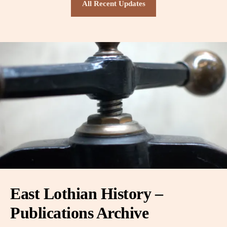
All Recent Updates
East Lothian History –
Publications Archive