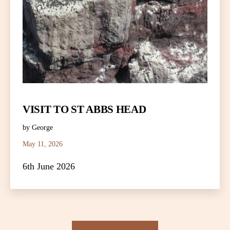
VISIT TO ST ABBS HEAD
by George
May 11, 2026
6th June 2026