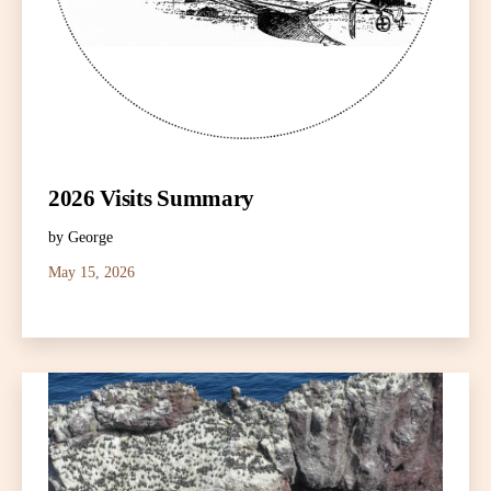
2026 Visits Summary
by George
May 15, 2026