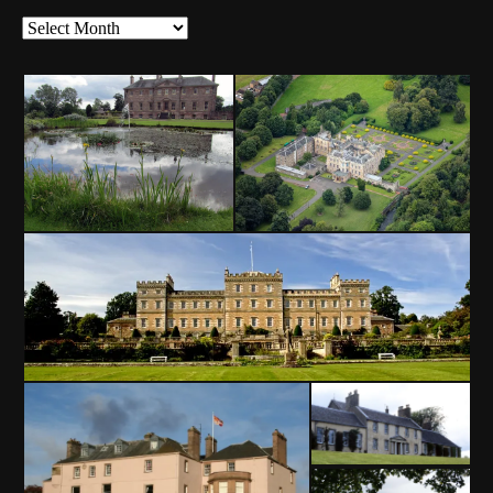
News
Archives