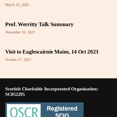
March 10, 2026
Prof. Werritty Talk Summary
November 10, 2023
Visit to Eaglescairnie Mains, 14 Oct 2023
October 17, 2023
Scottish Charitable Incorporated Organisation:
SC052295