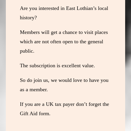
Are you interested in East Lothian’s local
history?
Members will get a chance to visit places
which are not often open to the general
public.
The subscription is excellent value.
So do join us, we would love to have you
as a member.
If you are a UK tax payer don’t forget the
Gift Aid form.