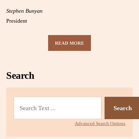
Stephen Bunyan
President
READ MORE
Search
S
Search
e
a
r
Advanced Search Options
c
h