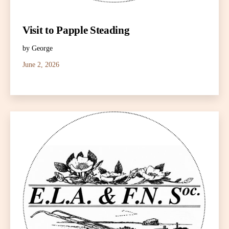
Visit to Papple Steading
by George
June 2, 2026