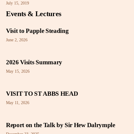
July 15, 2019
Events & Lectures
Visit to Papple Steading
June 2, 2026
2026 Visits Summary
May 15, 2026
VISIT TO ST ABBS HEAD
May 11, 2026
Report on the Talk by Sir Hew Dalrymple