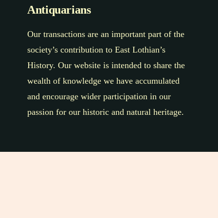
Antiquarians
Our transactions are an important part of the
society’s contribution to East Lothian’s
History. Our website is intended to share the
wealth of knowledge we have accumulated
and encourage wider participation in our
passion for our historic and natural heritage.