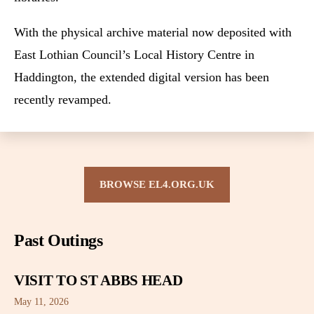
With the physical archive material now deposited with
East Lothian Council’s Local History Centre in
Haddington, the extended digital version has been
recently revamped.
BROWSE EL4.ORG.UK
Past Outings
VISIT TO ST ABBS HEAD
May 11, 2026