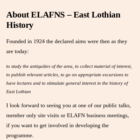
About ELAFNS – East Lothian
History
Founded in 1924 the declared aims were then as they
are today:
to study the antiquities of the area, to collect material of interest,
to publish relevant articles, to go on appropriate excursions to
have lectures and to stimulate general interest in the history of
East Lothian
I look forward to seeing you at one of our public talks,
member only site visits or ELAFN business meetings,
if you want to get involved in developing the
programme.