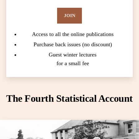
JOIN
Access to all the online publications
Purchase back issues (no discount)
Guest winter lectures
for a small fee
The Fourth Statistical Account