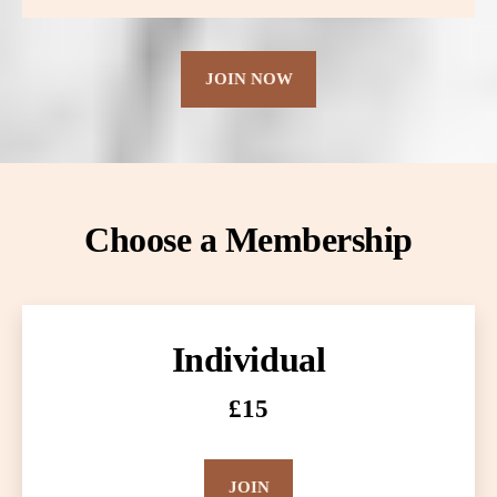
JOIN NOW
Choose a Membership
Individual
£15
JOIN