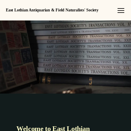
East Lothian Antiquarian & Field Naturalists' Society
Menu
Welcome to East Lothian