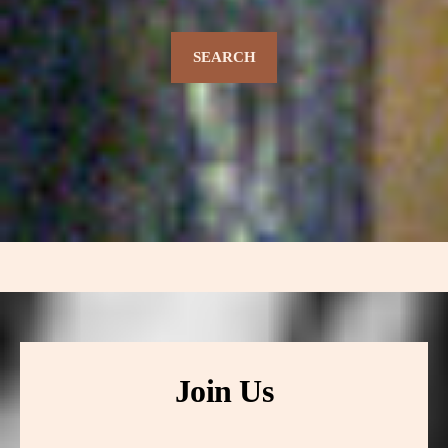
SEARCH
Join Us