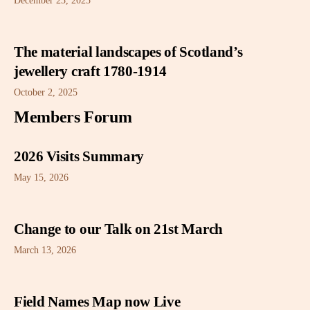
December 23, 2025
The material landscapes of Scotland’s
jewellery craft 1780-1914
October 2, 2025
Members Forum
2026 Visits Summary
May 15, 2026
Change to our Talk on 21st March
March 13, 2026
Field Names Map now Live