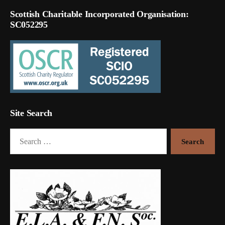
Scottish Charitable Incorporated Organisation:
SC052295
Site Search
Search
for: