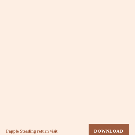
Papple Steading return visit
DOWNLOAD