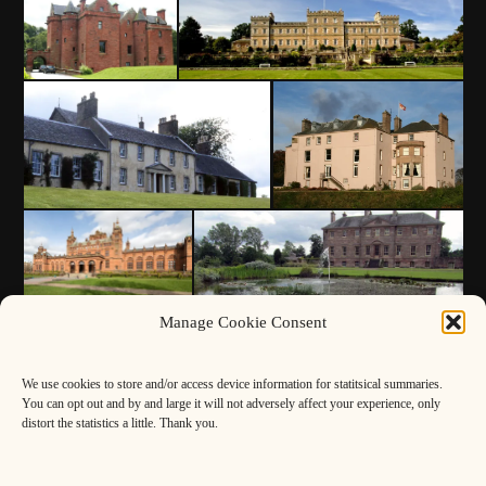
Manage Cookie Consent
We use cookies to store and/or access device information for statitsical summaries.
You can opt out and by and large it will not adversely affect your experience, only
distort the statistics a little. Thank you.