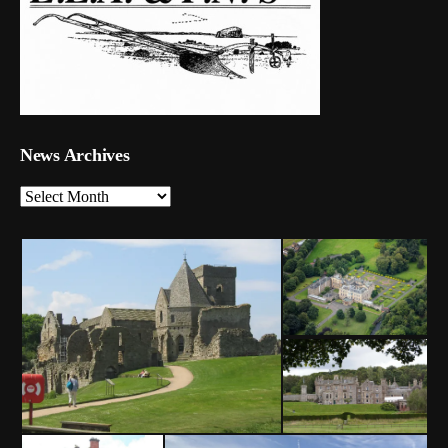
News Archives
News
Archives