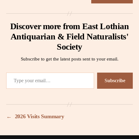
Discover more from East Lothian
Antiquarian & Field Naturalists'
Society
Subscribe to get the latest posts sent to your email.
Type your email…
Subscribe
←
2026 Visits Summary