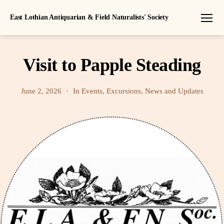
East Lothian Antiquarian & Field Naturalists' Society
Menu
Visit to Papple Steading
June 2, 2026
In
Events
,
Excursions
,
News and Updates