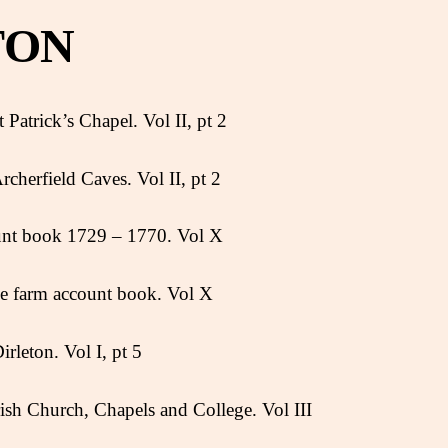
TON
 Patrick’s Chapel. Vol II, pt 2
rcherfield Caves. Vol II, pt 2
unt book 1729 – 1770. Vol X
ie farm account book. Vol X
irleton. Vol I, pt 5
arish Church, Chapels and College. Vol III