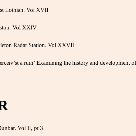
st Lothian. Vol XVII
ston. Vol XXIV
leton Radar Station. Vol XXVII
erceiv’st a ruin’ Examining the history and development o
R
unbar. Vol II, pt 3