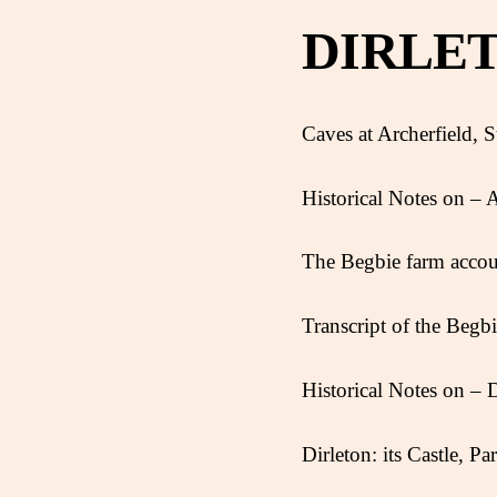
DIRLE
Caves at Archerfield, St
Historical Notes on – A
The Begbie farm acco
Transcript of the Begb
Historical Notes on – D
Dirleton: its Castle, P