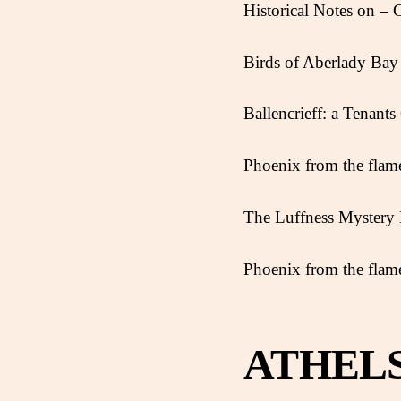
Historical Notes on – 
Birds of Aberlady Bay 
Ballencrieff: a Tenant
Phoenix from the flame
The Luffness Myster
Phoenix from the flame
ATHEL