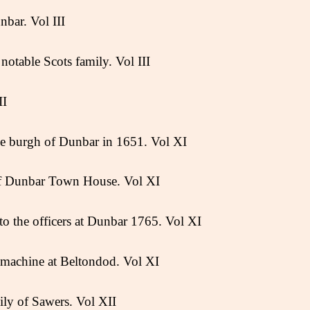
bar. Vol III
notable Scots family. Vol III
II
he burgh of Dunbar in 1651. Vol XI
of Dunbar Town House. Vol XI
o the officers at Dunbar 1765. Vol XI
machine at Beltondod. Vol XI
ly of Sawers. Vol XII