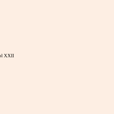
ol XXII