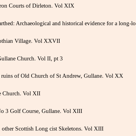
ron Courts of Dirleton. Vol XIX
thed: Archaeological and historical evidence for a long-lo
othian Village. Vol XXVII
Gullane Church. Vol II, pt 3
he ruins of Old Church of St Andrew, Gullane. Vol XX
e Church. Vol XII
o 3 Golf Course, Gullane. Vol XIII
other Scottish Long cist Skeletons. Vol XIII