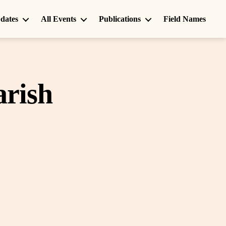
dates
All Events
Publications
Field Names
arish