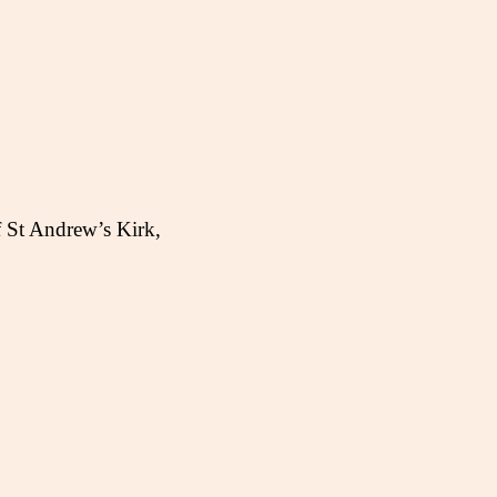
f St Andrew’s Kirk,