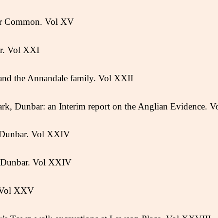
ar Common. Vol XV
r. Vol XXI
 and the Annandale family. Vol XXII
ark, Dunbar: an Interim report on the Anglian Evidence. V
, Dunbar. Vol XXIV
t Dunbar. Vol XXIV
 Vol XXV