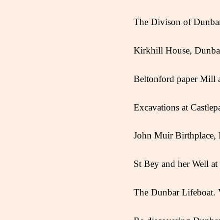
The Divison of Dunb
Kirkhill House, Dunba
Beltonford paper Mill
Excavations at Castlep
John Muir Birthplace
St Bey and her Well a
The Dunbar Lifeboat.