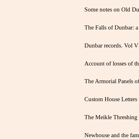
Some notes on Old Dun
The Falls of Dunbar: a 
Dunbar records. Vol V
Account of losses of t
The Armorial Panels 
Custom House Letters t
The Meikle Threshing 
Newhouse and the fami