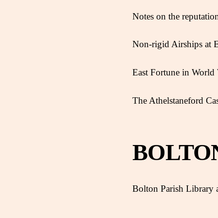
Notes on the reputatio
Non-rigid Airships at
East Fortune in World 
The Athelstaneford Ca
BOLTO
Bolton Parish Library a