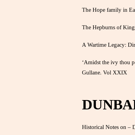
The Hope family in Ea
The Hepburns of King
A Wartime Legacy: Dir
‘Amidst the ivy thou p
Gullane. Vol XXIX
DUNBA
Historical Notes on – D