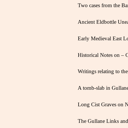
Two cases from the Ba
Ancient Eldbottle Unear
Early Medieval East L
Historical Notes on – 
Writings relating to t
A tomb-slab in Gullan
Long Cist Graves on N
The Gullane Links and 