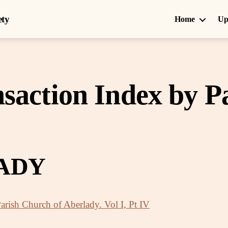
ety
Home
Up
saction Index by P
ADY
Parish Church of Aberlady. Vol I, Pt IV