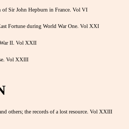
n of Sir John Hepburn in France. Vol VI
 East Fortune during World War One. Vol XXI
War II. Vol XXII
se. Vol XXIII
N
nd others; the records of a lost resource. Vol XXIII