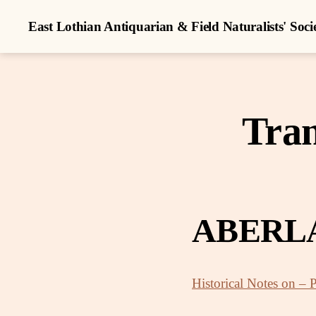
East Lothian Antiquarian & Field Naturalists' Soci
Tran
ABERL
Historical Notes on – 