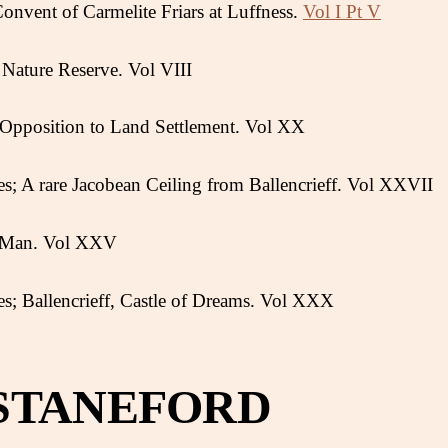
Convent of Carmelite Friars at Luffness.
Vol I Pt V
Nature Reserve. Vol VIII
s Opposition to Land Settlement. Vol XX
s; A rare Jacobean Ceiling from Ballencrieff. Vol XXVII
y Man. Vol XXV
s; Ballencrieff, Castle of Dreams. Vol XXX
STANEFORD