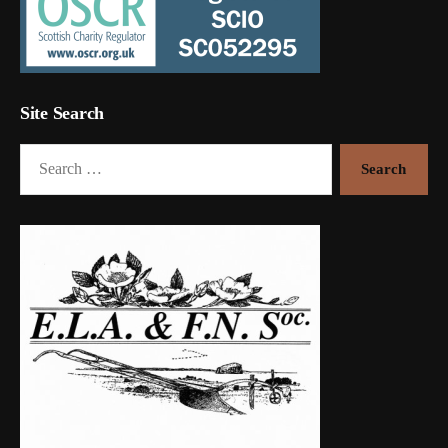
Site Search
Search
for: