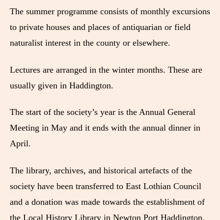
The summer programme consists of monthly excursions
to private houses and places of antiquarian or field
naturalist interest in the county or elsewhere.
Lectures are arranged in the winter months. These are
usually given in Haddington.
The start of the society’s year is the Annual General
Meeting in May and it ends with the annual dinner in
April.
The library, archives, and historical artefacts of the
society have been transferred to East Lothian Council
and a donation was made towards the establishment of
the Local History Library in Newton Port Haddington.