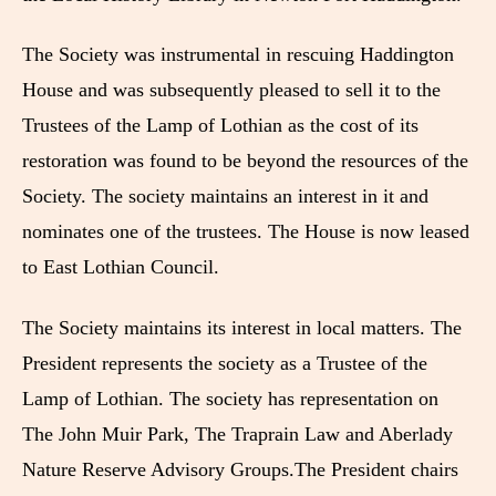
The Society was instrumental in rescuing Haddington
House and was subsequently pleased to sell it to the
Trustees of the Lamp of Lothian as the cost of its
restoration was found to be beyond the resources of the
Society. The society maintains an interest in it and
nominates one of the trustees. The House is now leased
to East Lothian Council.
The Society maintains its interest in local matters. The
President represents the society as a Trustee of the
Lamp of Lothian. The society has representation on
The John Muir Park, The Traprain Law and Aberlady
Nature Reserve Advisory Groups.The President chairs