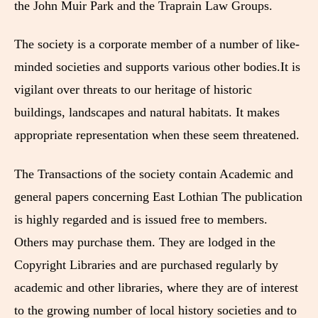
the John Muir Park and the Traprain Law Groups.
The society is a corporate member of a number of like-
minded societies and supports various other bodies.It is
vigilant over threats to our heritage of historic
buildings, landscapes and natural habitats. It makes
appropriate representation when these seem threatened.
The Transactions of the society contain Academic and
general papers concerning East Lothian The publication
is highly regarded and is issued free to members.
Others may purchase them. They are lodged in the
Copyright Libraries and are purchased regularly by
academic and other libraries, where they are of interest
to the growing number of local history societies and to