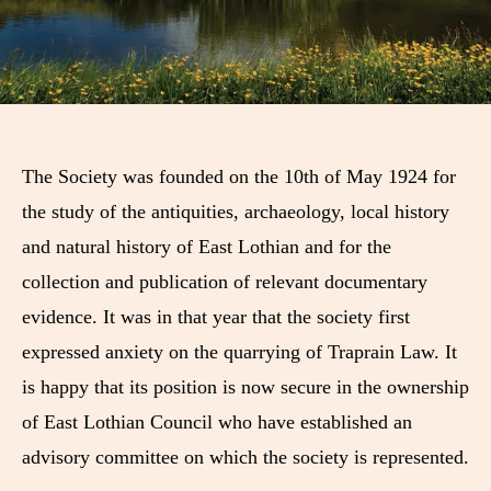
The Society was founded on the 10th of May 1924 for
the study of the antiquities, archaeology, local history
and natural history of East Lothian and for the
collection and publication of relevant documentary
evidence. It was in that year that the society first
expressed anxiety on the quarrying of Traprain Law. It
is happy that its position is now secure in the ownership
of East Lothian Council who have established an
advisory committee on which the society is represented.