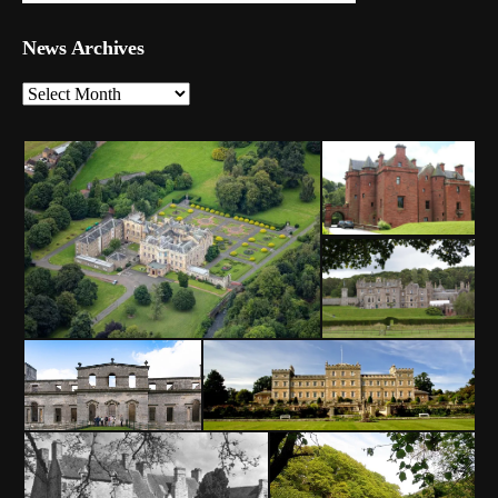
News Archives
News
Archives