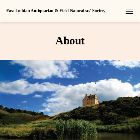
East Lothian Antiquarian & Field Naturalists' Society
Menu
About