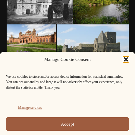
Manage Cookie Consent
We use cookies to store and/or access device information for statitsical summaries.
You can opt out and by and large it will not adversely affect your experience, only
distort the statistics a little. Thank you.
Manage services
Accept