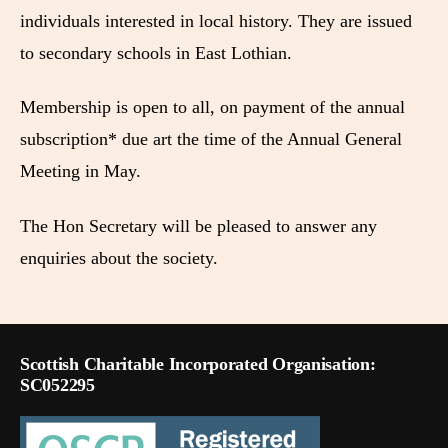
individuals interested in local history. They are issued
to secondary schools in East Lothian.
Membership is open to all, on payment of the annual
subscription* due art the time of the Annual General
Meeting in May.
The Hon Secretary will be pleased to answer any
enquiries about the society.
Scottish Charitable Incorporated Organisation:
SC052295