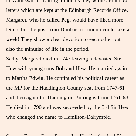
in Wandsworth. During 4 months they wrote around 80
letters which are kept at the Edinburgh Records Office.
Margaret, who he called Peg, would have liked more
letters but the post from Dunbar to London could take a
week! They show a clear devotion to each other but
also the minutiae of life in the period.
Sadly, Margaret died in 1747 leaving a devasted Sir
Hew with young sons Bob and Hew. He married again
to Martha Edwin. He continued his political career as
the MP for the Haddington County seat from 1747-61
and then again for Haddington Boroughs from 1761-68.
He died in 1790 and was succeeded by the 3rd Sir Hew
who changed the name to Hamilton-Dalrymple.