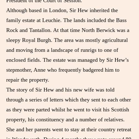
President of the Court of Session.
Although based in London, Sir Hew inherited the
family estate at Leuchie. The lands included the Bass
Rock and Tantallon. At that time North Berwick was a
sleepy Royal Burgh. The area was mostly agricultural
and moving from a landscape of runrigs to one of
enclosed fields. The estate was managed by Sir Hew’s
stepmother, Anne who frequently badgered him to
repair the property.
The story of Sir Hew and his new wife was told
through a series of letters which they sent to each other
as they were parted whilst he went to visit his Scottish
property, his constituency and a number of relatives.
She and her parents went to stay at their country retreat