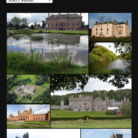
Archives