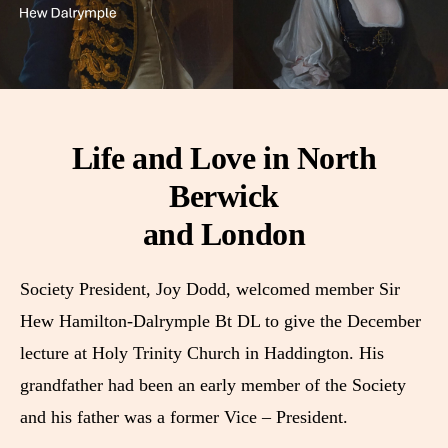
Life and Love in North
Berwick
and London
Society President, Joy Dodd, welcomed member Sir
Hew Hamilton-Dalrymple Bt DL to give the December
lecture at Holy Trinity Church in Haddington. His
grandfather had been an early member of the Society
and his father was a former Vice – President.