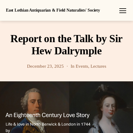
East Lothian Antiquarian & Field Naturalists' Society
Menu
Report on the Talk by Sir
Hew Dalrymple
December 23, 2025
In
Events
,
Lectures