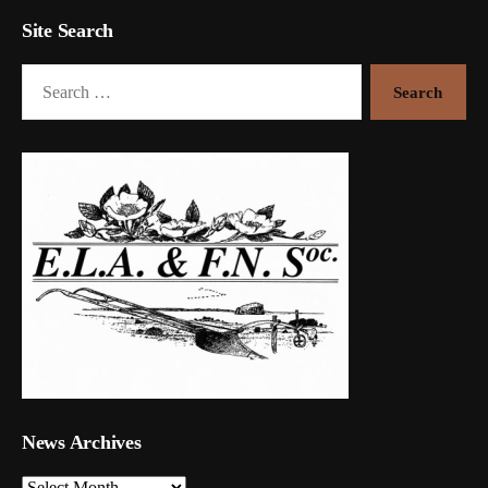
Site Search
Search
for:
News Archives
News