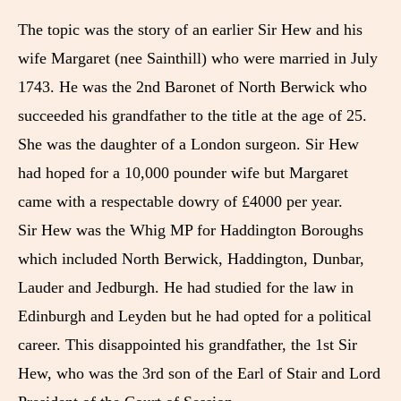
The topic was the story of an earlier Sir Hew and his
wife Margaret (nee Sainthill) who were married in July
1743. He was the 2nd Baronet of North Berwick who
succeeded his grandfather to the title at the age of 25.
She was the daughter of a London surgeon. Sir Hew
had hoped for a 10,000 pounder wife but Margaret
came with a respectable dowry of £4000 per year.
Sir Hew was the Whig MP for Haddington Boroughs
which included North Berwick, Haddington, Dunbar,
Lauder and Jedburgh. He had studied for the law in
Edinburgh and Leyden but he had opted for a political
career. This disappointed his grandfather, the 1st Sir
Hew, who was the 3rd son of the Earl of Stair and Lord