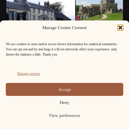
Manage Cookie Consent
We use cookies to store and/or access device information for statitsical summaries.
You can opt out and by and large it will not adversely affect your experience, only
distort the statistics a little. Thank you.
Manage services
Accept
Deny
View preferences
FB
Cookie
Policy
Copyright ELAFNS © 2026.