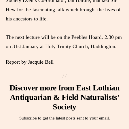
Society Events Co-ordinator, Ian Hardie, thanked Sir
Hew for the fascinating talk which brought the lives of
his ancestors to life.
The next lecture will be on the Peebles Hoard. 2.30 pm
on 31st January at Holy Trinity Church, Haddington.
Report by Jacquie Bell
Discover more from East Lothian
Antiquarian & Field Naturalists'
Society
Subscribe to get the latest posts sent to your email.