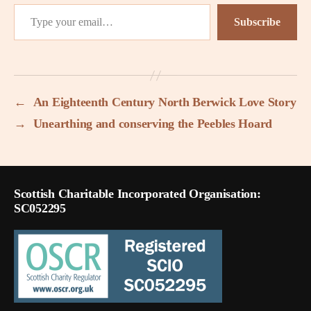
Type your email…
Subscribe
←
An Eighteenth Century North Berwick Love Story
→
Unearthing and conserving the Peebles Hoard
Scottish Charitable Incorporated Organisation:
SC052295