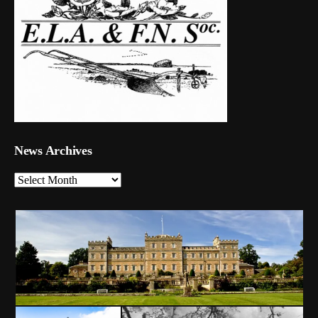
News Archives
News
Archives