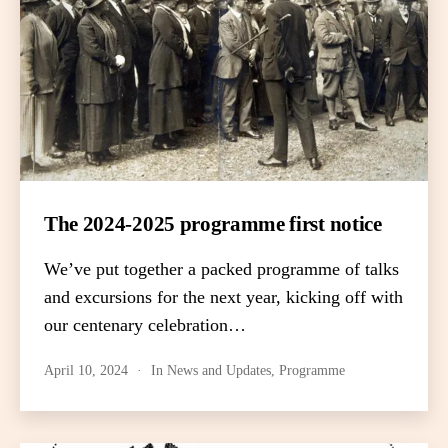
The 2024-2025 programme first notice
We’ve put together a packed programme of talks
and excursions for the next year, kicking off with
our centenary celebration…
April 10, 2024
In
News and Updates
,
Programme