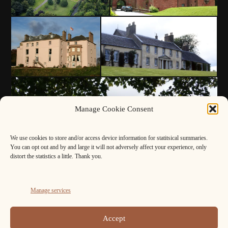
Manage Cookie Consent
We use cookies to store and/or access device information for statitsical summaries.
You can opt out and by and large it will not adversely affect your experience, only
distort the statistics a little. Thank you.
Manage services
Accept