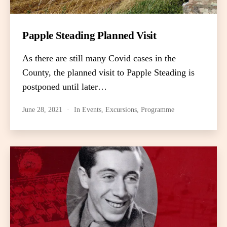
Papple Steading Planned Visit
As there are still many Covid cases in the
County, the planned visit to Papple Steading is
postponed until later…
June 28, 2021
In
Events
,
Excursions
,
Programme