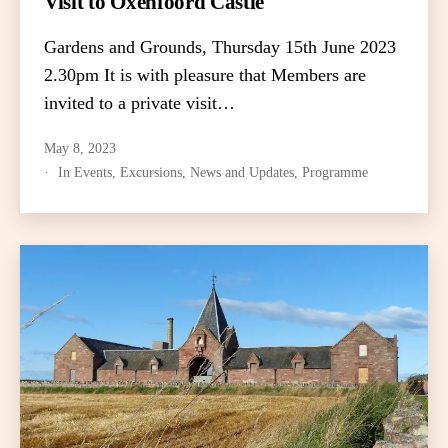
Visit to Oxenfoord Castle
Gardens and Grounds, Thursday 15th June 2023
2.30pm It is with pleasure that Members are
invited to a private visit…
May 8, 2023
In
Events
,
Excursions
,
News and Updates
,
Programme