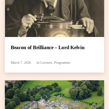
Beacon of Brilliance – Lord Kelvin
March 7, 2026
In
Lectures
,
Programme