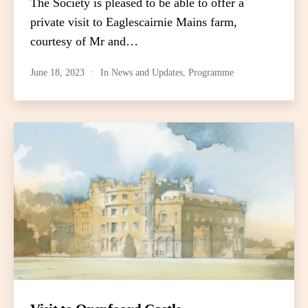
The Society is pleased to be able to offer a
private visit to Eaglescairnie Mains farm,
courtesy of Mr and…
June 18, 2023
In
News and Updates
,
Programme