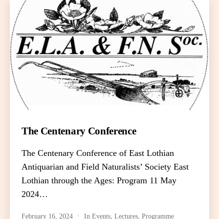
The Centenary Conference
The Centenary Conference of East Lothian
Antiquarian and Field Naturalists’ Society East
Lothian through the Ages: Program 11 May
2024…
February 16, 2024
In
Events
,
Lectures
,
Programme