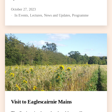
October 27, 2023
In
Events
,
Lectures
,
News and Updates
,
Programme
Visit to Eaglescairnie Mains