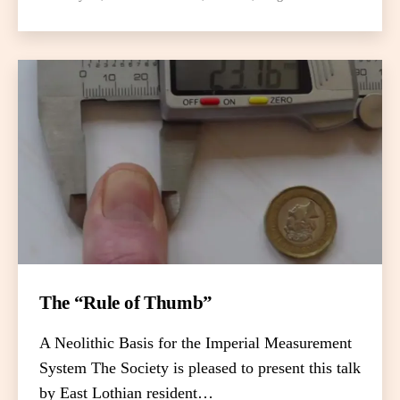
The “Rule of Thumb”
A Neolithic Basis for the Imperial Measurement
System The Society is pleased to present this talk
by East Lothian resident…