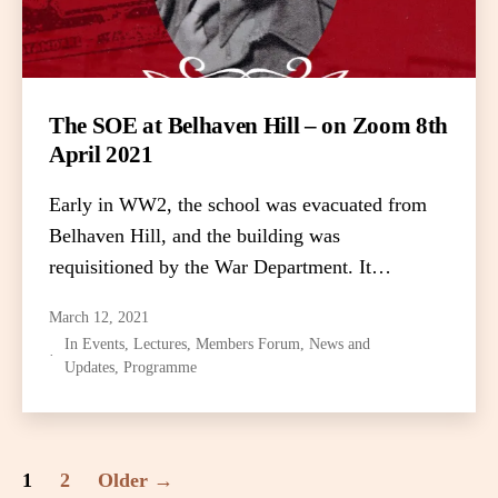
The SOE at Belhaven Hill – on Zoom 8th
April 2021
Early in WW2, the school was evacuated from
Belhaven Hill, and the building was
requisitioned by the War Department. It…
March 12, 2021
In
Events
,
Lectures
,
Members Forum
,
News and
Updates
,
Programme
Posts
1
2
Older
→