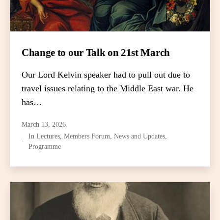
Change to our Talk on 21st March
Our Lord Kelvin speaker had to pull out due to
travel issues relating to the Middle East war. He
has…
March 13, 2026
In
Lectures
,
Members Forum
,
News and Updates
,
Programme