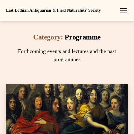
East Lothian Antiquarian & Field Naturalists' Society
Menu
Category:
Programme
Forthcoming events and lectures and the past
programmes