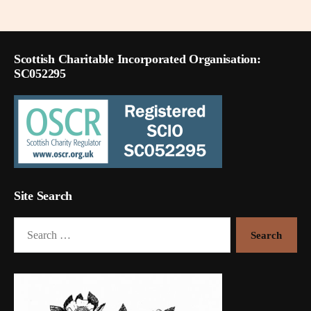
pagination
Scottish Charitable Incorporated Organisation:
SC052295
Site Search
Search
for: