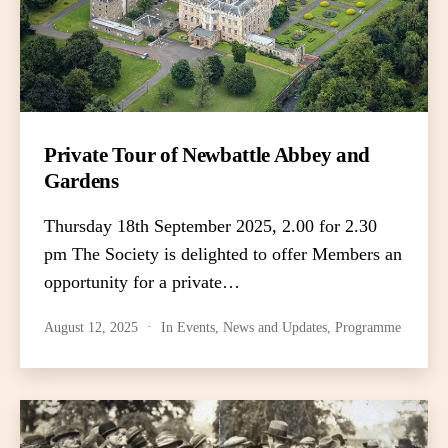
Private Tour of Newbattle Abbey and
Gardens
Thursday 18th September 2025, 2.00 for 2.30
pm The Society is delighted to offer Members an
opportunity for a private…
August 12, 2025
In
Events
,
News and Updates
,
Programme