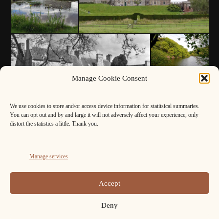
Manage Cookie Consent
We use cookies to store and/or access device information for statitsical summaries.
You can opt out and by and large it will not adversely affect your experience, only
distort the statistics a little. Thank you.
Manage services
Accept
Deny