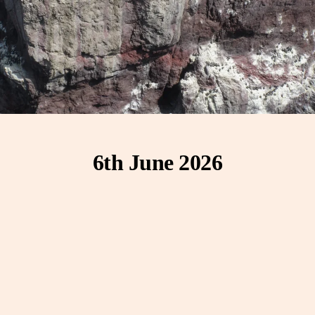
6th June 2026