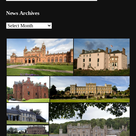
News Archives
News
Archives