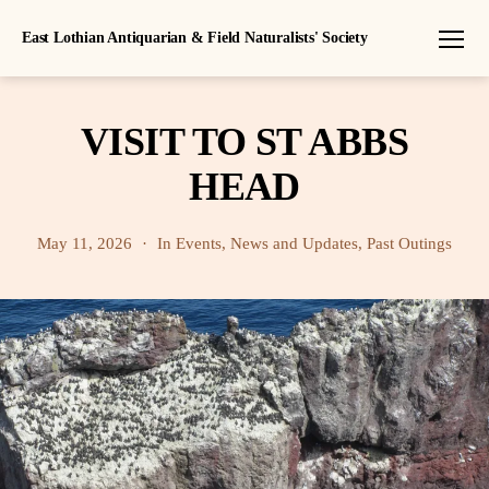
East Lothian Antiquarian & Field Naturalists' Society
Menu
VISIT TO ST ABBS
HEAD
May 11, 2026
In
Events
,
News and Updates
,
Past Outings