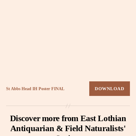
St Abbs Head IH Poster FINAL
DOWNLOAD
Discover more from East Lothian
Antiquarian & Field Naturalists'