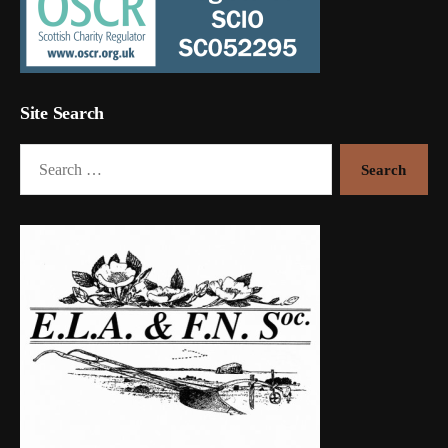
Site Search
Search
for: