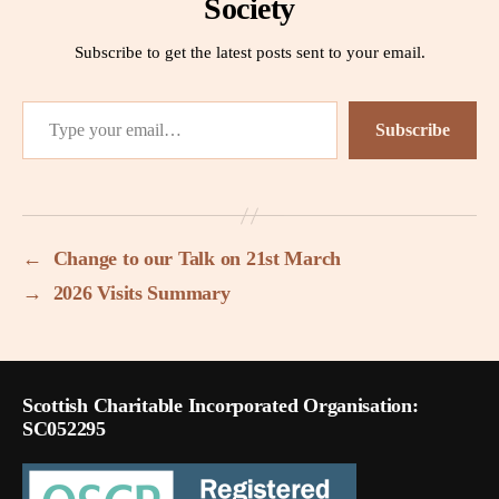
Society
Subscribe to get the latest posts sent to your email.
Type your email…
Subscribe
←
Change to our Talk on 21st March
→
2026 Visits Summary
Scottish Charitable Incorporated Organisation:
SC052295