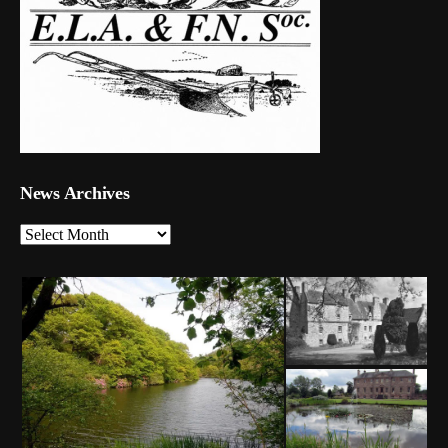
News Archives
News
Archives