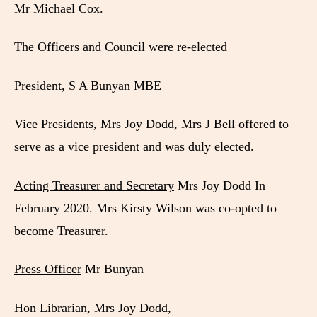
Mr Michael Cox.
The Officers and Council were re-elected
President
, S A Bunyan MBE
Vice Presidents,
Mrs Joy Dodd, Mrs J Bell offered to
serve as a vice president and was duly elected.
Acting Treasurer and Secretary
Mrs Joy Dodd In
February 2020. Mrs Kirsty Wilson was co-opted to
become Treasurer.
Press Officer
Mr Bunyan
Hon Librarian,
Mrs Joy Dodd,