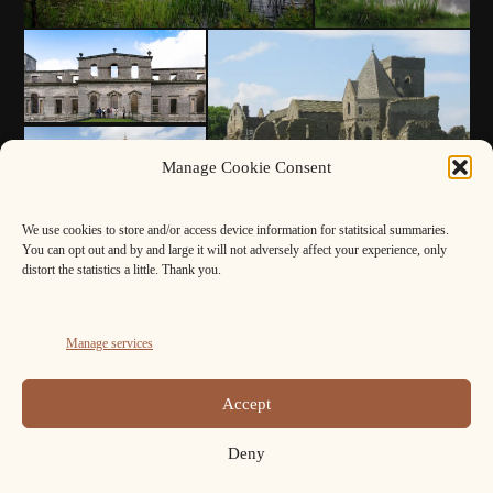
Manage Cookie Consent
We use cookies to store and/or access device information for statitsical summaries.
You can opt out and by and large it will not adversely affect your experience, only
distort the statistics a little. Thank you.
Manage services
Accept
Deny