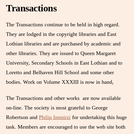
Transactions
The Transactions continue to be held in high regard.
They are lodged in the copyright libraries and East
Lothian libraries and are purchased by academic and
other libraries. They are issued to Queen Margaret
University, Secondary Schools in East Lothian and to
Loretto and Belhaven Hill School and some other
bodies. Work on Volume XXXIII is now in hand,
The Transactions and other works are now available
on-line. The society is most grateful to George
Robertson and
Philip Immirzi
for undertaking this huge
task. Members are encouraged to use the web site both