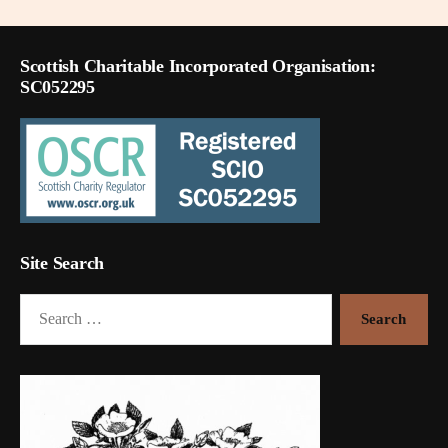
Scottish Charitable Incorporated Organisation:
SC052295
Site Search
Search
for: