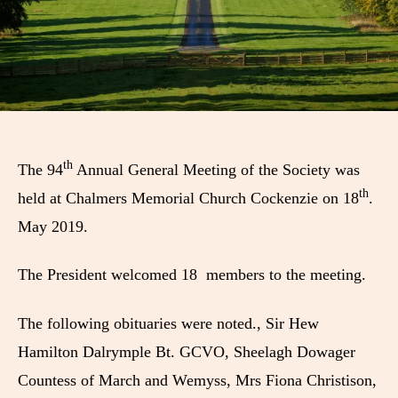
th
The 94
Annual General Meeting of the Society was
th
held at Chalmers Memorial Church Cockenzie on 18
.
May 2019.
The President welcomed 18 members to the meeting.
The following obituaries were noted., Sir Hew
Hamilton Dalrymple Bt. GCVO, Sheelagh Dowager
Countess of March and Wemyss, Mrs Fiona Christison,