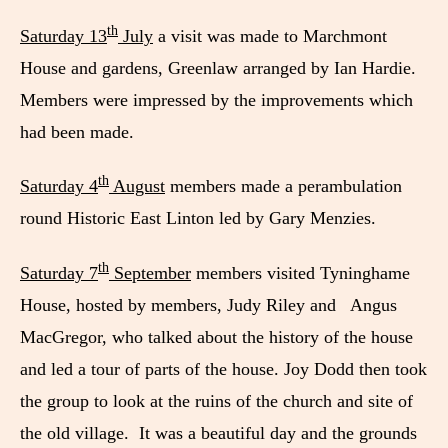
th
Saturday 13
July
a visit was made to Marchmont
House and gardens, Greenlaw arranged by Ian Hardie.
Members were impressed by the improvements which
had been made.
th
Saturday 4
August
members made a perambulation
round Historic East Linton led by Gary Menzies.
th
Saturday 7
September
members visited Tyninghame
House, hosted by members, Judy Riley and Angus
MacGregor, who talked about the history of the house
and led a tour of parts of the house. Joy Dodd then took
the group to look at the ruins of the church and site of
the old village. It was a beautiful day and the grounds