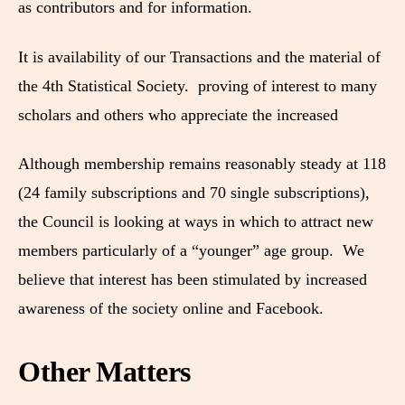
as contributors and for information.
It is availability of our Transactions and the material of
the 4th Statistical Society. proving of interest to many
scholars and others who appreciate the increased
Although membership remains reasonably steady at 118
(24 family subscriptions and 70 single subscriptions),
the Council is looking at ways in which to attract new
members particularly of a “younger” age group. We
believe that interest has been stimulated by increased
awareness of the society online and Facebook.
Other Matters