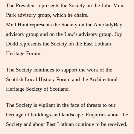
The President represents the Society on the John Muir
Park advisory group, which he chairs.
Mr J Hunt represents the Society on the AberladyBay
advisory group and on the Law’s advisory group. Joy
Dodd represents the Society on the East Lothian
Heritage Forum.
The Society continues to support the work of the
Scottish Local History Forum and the Architectural
Heritage Society of Scotland.
The Society is vigilant in the face of threats to our
heritage of buildings and landscape. Enquiries about the
Society and about East Lothian continue to be received.