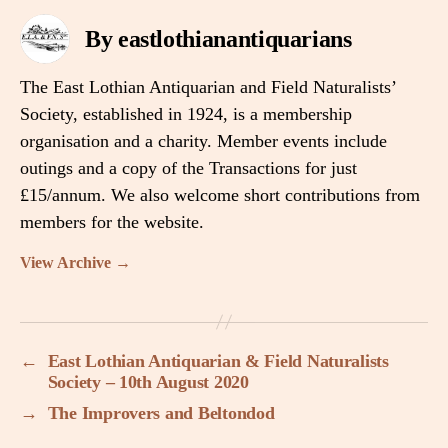
By eastlothianantiquarians
The East Lothian Antiquarian and Field Naturalists’
Society, established in 1924, is a membership
organisation and a charity. Member events include
outings and a copy of the Transactions for just
£15/annum. We also welcome short contributions from
members for the website.
View Archive
→
←
East Lothian Antiquarian & Field Naturalists
Society – 10th August 2020
→
The Improvers and Beltondod