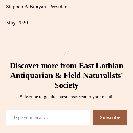
Stephen A Bunyan, President
May 2020.
Discover more from East Lothian
Antiquarian & Field Naturalists'
Society
Subscribe to get the latest posts sent to your email.
Type your email…
Subscribe