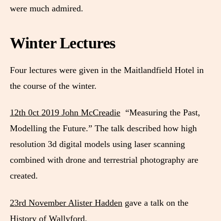
were much admired.
Winter Lectures
Four lectures were given in the Maitlandfield Hotel in
the course of the winter.
12th 0ct 2019 John McCreadie
“Measuring the Past,
Modelling the Future.” The talk described how high
resolution 3d digital models using laser scanning
combined with drone and terrestrial photography are
created.
23rd November Alister Hadden
gave a talk on the
History of Wallyford.