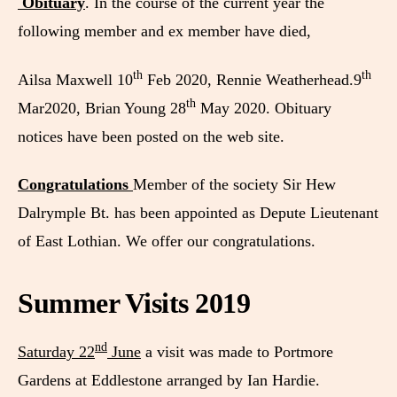
Obituary
. In the course of the current year the
following member and ex member have died,
th
th
Ailsa Maxwell 10
Feb 2020, Rennie Weatherhead.9
th
Mar2020, Brian Young 28
May 2020. Obituary
notices have been posted on the web site.
Congratulations
Member of the society Sir Hew
Dalrymple Bt. has been appointed as Depute Lieutenant
of East Lothian. We offer our congratulations.
Summer Visits 2019
nd
Saturday 22
June
a visit was made to Portmore
Gardens at Eddlestone arranged by Ian Hardie.