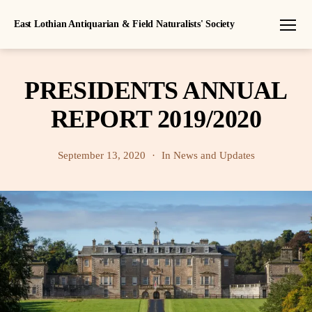
East Lothian Antiquarian & Field Naturalists' Society
Menu
PRESIDENTS ANNUAL
REPORT 2019/2020
September 13, 2020
In
News and Updates