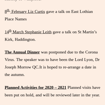
th
8
February Liz Curtis
gave a talk on East Lothian
Place Names
th
14
March Stephanie Leith
gave a talk on St Martin’s
Kirk, Haddington.
The Annual Dinner
was postponed due to the Corona
Virus. The speaker was to have been the Lord Lyon, Dr
Joseph Morrow QC.It is hoped to re-arrange a date in
the autumn.
Planned Activities for 2020 – 2021
Planned visits have
been put on hold, and will be reviewed later in the year.