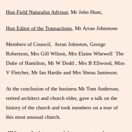
Hon Field Naturalist Advisor
, Mr John Hunt,
Hon Editor of the Transactions,
Mr Arran Johnstone
Members of Council; Arran Johnston, George
Robertson, Mrs Gill Wilson, Mrs Elaine Whewell The
Duke of Hamilton, Mr W Dodd , Mrs B Ellwood, Miss
V Fletcher, Mr Ian Hardie and Mrs Shena Jamieson.
At the conclusion of the business Mr Tom Anderson,
retired architect and church elder, gave a talk on the
history of the church and took members on a tour of
this most unusual church.