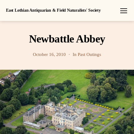
East Lothian Antiquarian & Field Naturalists' Society
Menu
Newbattle Abbey
October 16, 2010
In
Past Outings