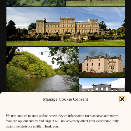
Manage Cookie Consent
We use cookies to store and/or access device information for statitsical summaries.
You can opt out and by and large it will not adversely affect your experience, only
distort the statistics a little. Thank you.