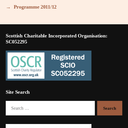
→
Programme 2011/12
Scottish Charitable Incorporated Organisation:
SC052295
Site Search
Search
for: