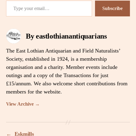
Type your email…
Subscribe
By eastlothianantiquarians
The East Lothian Antiquarian and Field Naturalists’
Society, established in 1924, is a membership
organisation and a charity. Member events include
outings and a copy of the Transactions for just
£15/annum. We also welcome short contributions from
members for the website.
View Archive
→
←
Eskmills