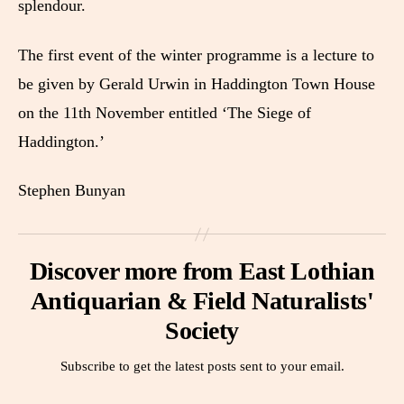
splendour.
The first event of the winter programme is a lecture to
be given by Gerald Urwin in Haddington Town House
on the 11th November entitled ‘The Siege of
Haddington.’
Stephen Bunyan
Discover more from East Lothian
Antiquarian & Field Naturalists'
Society
Subscribe to get the latest posts sent to your email.