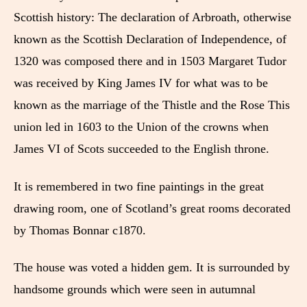
Scottish history: The declaration of Arbroath, otherwise
known as the Scottish Declaration of Independence, of
1320 was composed there and in 1503 Margaret Tudor
was received by King James IV for what was to be
known as the marriage of the Thistle and the Rose This
union led in 1603 to the Union of the crowns when
James VI of Scots succeeded to the English throne.
It is remembered in two fine paintings in the great
drawing room, one of Scotland’s great rooms decorated
by Thomas Bonnar c1870.
The house was voted a hidden gem. It is surrounded by
handsome grounds which were seen in autumnal