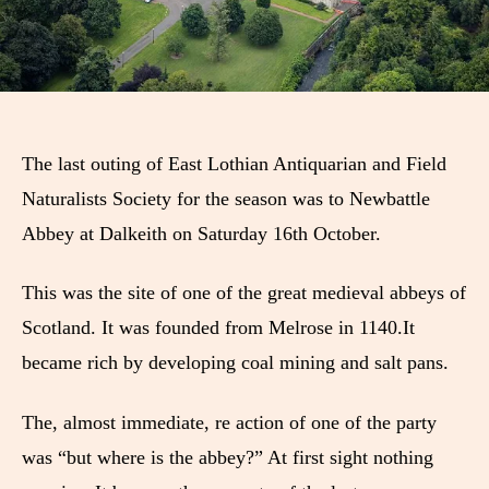
The last outing of East Lothian Antiquarian and Field
Naturalists Society for the season was to Newbattle
Abbey at Dalkeith on Saturday 16th October.
This was the site of one of the great medieval abbeys of
Scotland. It was founded from Melrose in 1140.It
became rich by developing coal mining and salt pans.
The, almost immediate, re action of one of the party
was “but where is the abbey?” At first sight nothing