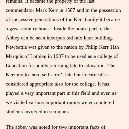
remains. It became the property of the last
commendator Mark Kerr in 1587 and in the possession
of successive generations of the Kerr family it became
a great country house. Inside the house part of the
Abbey can be seen incorporated into later building.
Newbattle was given to the nation by Philip Kerr 11th
Marquis of Lothian in 1937 to be used as a college of
Education for adults returning late to education. The
Kerr motto ‘sero sed serio’ ‘late but in earnest’ is
considered appropriate also for the college. It has
played a very important part in this field and even as
we visited various important rooms we encountered
students involved in seminars.
The abbey was noted for two important facts of