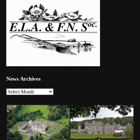
News Archives
News
Archives