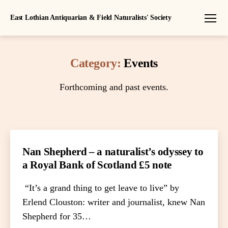
East Lothian Antiquarian & Field Naturalists' Society
Menu
Category:
Events
Forthcoming and past events.
Nan Shepherd – a naturalist’s odyssey to
a Royal Bank of Scotland £5 note
“It’s a grand thing to get leave to live” by
Erlend Clouston: writer and journalist, knew Nan
Shepherd for 35…