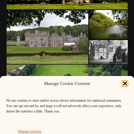
Manage Cookie Consent
We use cookies to store and/or access device information for statitsical summaries.
You can opt out and by and large it will not adversely affect your experience, only
distort the statistics a little. Thank you.
Manage services