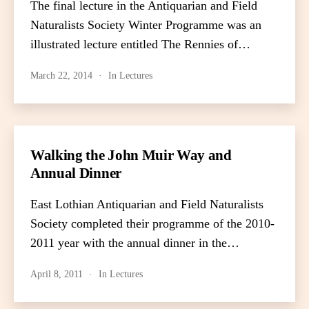
The final lecture in the Antiquarian and Field
Naturalists Society Winter Programme was an
illustrated lecture entitled The Rennies of…
March 22, 2014
In
Lectures
Walking the John Muir Way and
Annual Dinner
East Lothian Antiquarian and Field Naturalists
Society completed their programme of the 2010-
2011 year with the annual dinner in the…
April 8, 2011
In
Lectures