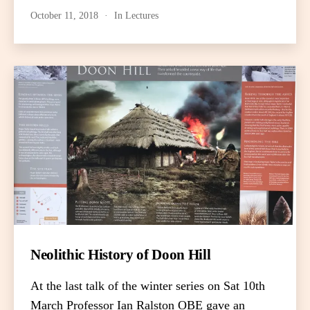
October 11, 2018
In
Lectures
Neolithic History of Doon Hill
At the last talk of the winter series on Sat 10th
March Professor Ian Ralston OBE gave an