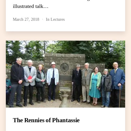
illustrated talk…
March 27, 2018
In
Lectures
The Rennies of Phantassie