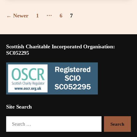
Posts
…
←
Newer
1
6
7
pagination
Scottish Charitable Incorporated Organisation:
SC052295
Site Search
Search
for: