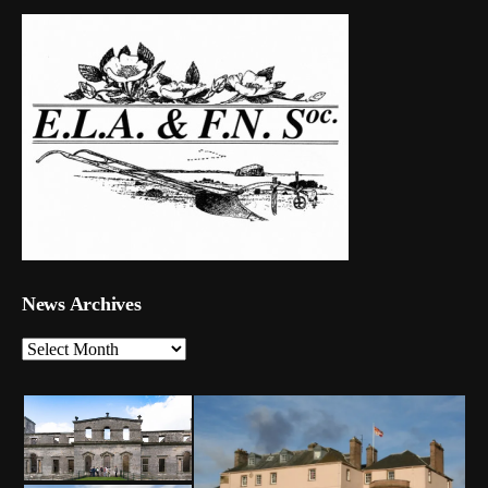
News Archives
News
Archives