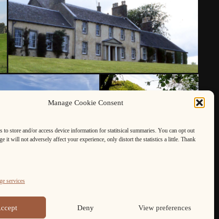
Manage Cookie Consent
 to store and/or access device information for statitsical summaries. You can opt out
e it will not adversely affect your experience, only distort the statistics a little. Thank
e services
ccept
Deny
View preferences