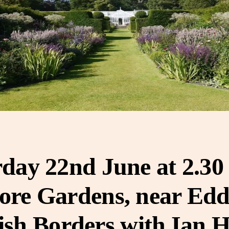
day 22nd June at 2.3
re Gardens, near Edd
ish Borders with Ian 