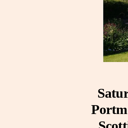
Satur
Portmo
Scott