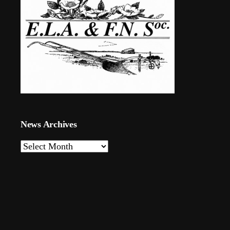
News Archives
News
Archives