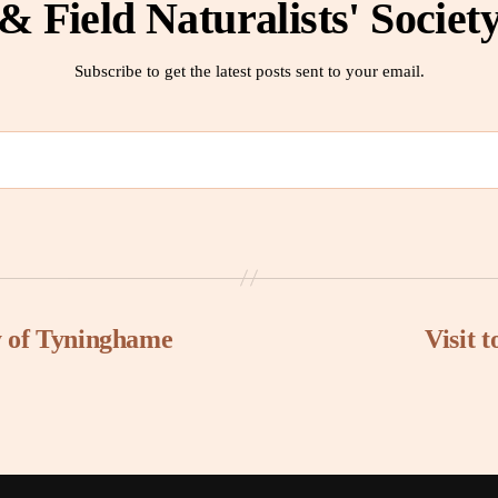
& Field Naturalists' Societ
Subscribe to get the latest posts sent to your email.
ry of Tyninghame
Visit 