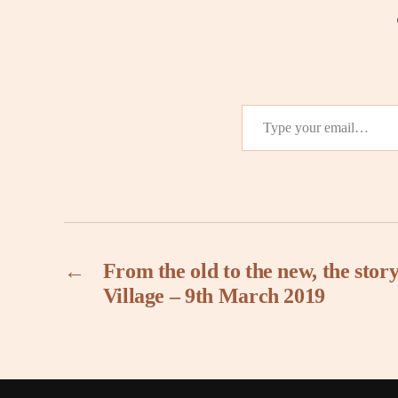
Type your email…
←
From the old to the new, the sto
Village – 9th March 2019