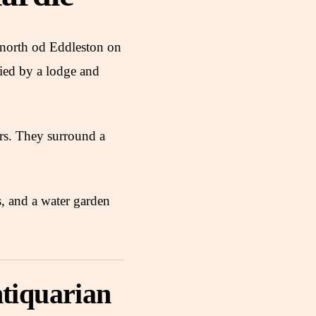
e north od Eddleston on
ied by a lodge and
rs. They surround a
s, and a water garden
tiquarian