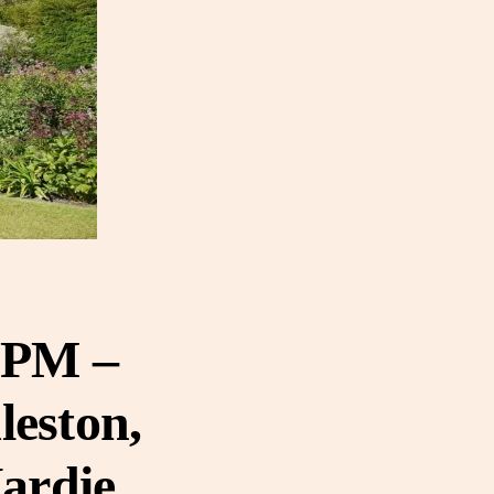
0 PM –
leston,
Hardie