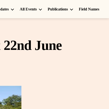
dates
All Events
Publications
Field Names
t 22nd June