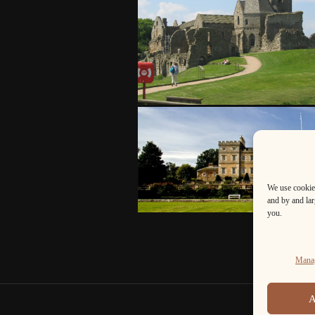
We use cookies
and by and larg
you.
Manag
A