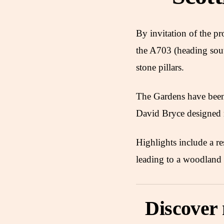
By invitation of the p
the A703 (heading sout
stone pillars.
The Gardens have been 
David Bryce designed
Highlights include a r
leading to a woodland 
Discover