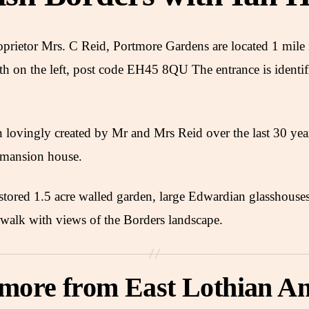
roprietor Mrs. C Reid, Portmore Gardens are located 1 mil
h on the left, post code EH45 8QU The entrance is identif
lovingly created by Mr and Mrs Reid over the last 30 yea
 mansion house.
estored 1.5 acre walled garden, large Edwardian glasshouse
walk with views of the Borders landscape.
 more from East Lothian An