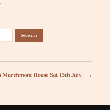
y
Subscribe
to Marchmont House Sat 13th July
→