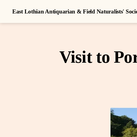
East Lothian Antiquarian & Field Naturalists' Soci
Visit to P