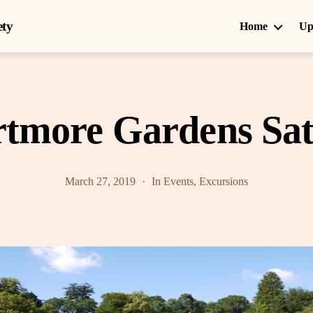
ety
Home
Up
ortmore Gardens Sa
March 27, 2019
In
Events
,
Excursions