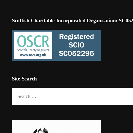
Scottish Charitable Incorporated Organisation: SC05
Site Search
Search
for: