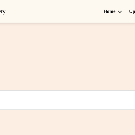
ety
Home
Up