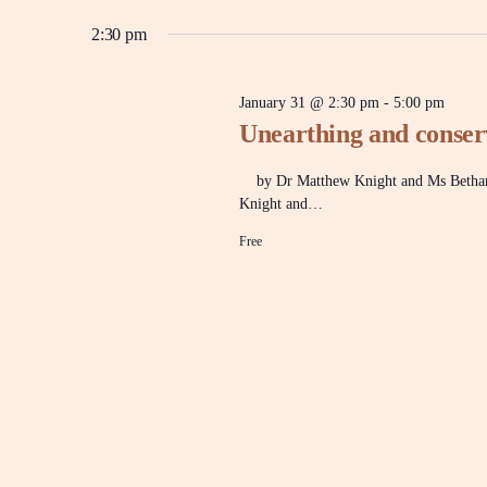
y
e
w
l
2:30 pm
31,
n
o
e
r
c
d
t
2026
t
.
January 31 @ 2:30 pm
-
5:00 pm
d
S
Unearthing and conser
a
e
t
a
s
e
r
by Dr Matthew Knight and Ms Bethan B
.
c
Knight and…
h
S
f
Free
o
r
e
E
v
e
a
n
t
s
r
b
y
K
e