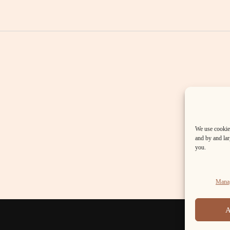
We use cookies
and by and larg
you.
Manag
A