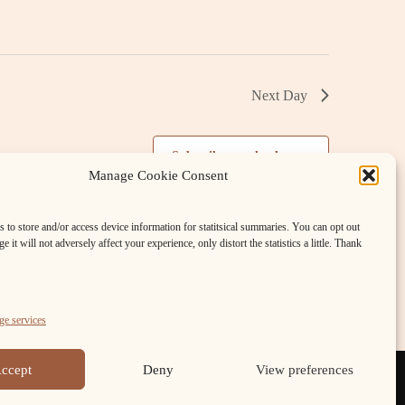
v
i
g
Next Day
a
Subscribe to calendar
t
Manage Cookie Consent
i
 to store and/or access device information for statitsical summaries. You can opt out
e it will not adversely affect your experience, only distort the statistics a little. Thank
o
n
e services
ccept
Deny
View preferences