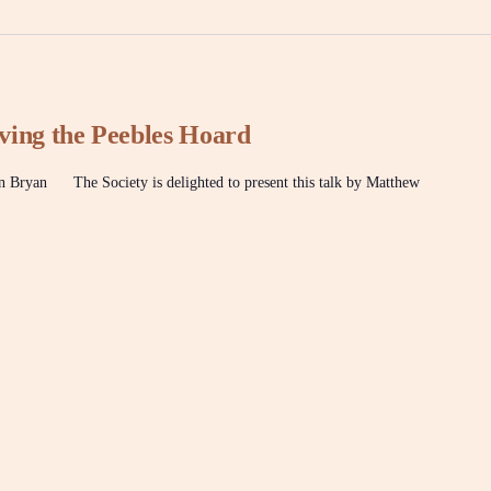
ving the Peebles Hoard
ryan The Society is delighted to present this talk by Matthew