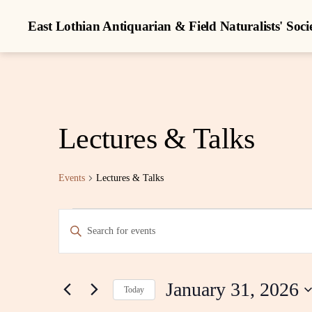
East Lothian Antiquarian & Field Naturalists' Soci
Lectures & Talks
Events
Lectures & Talks
Events
E
E
n
t
for
v
e
r
January 31, 2026
K
Today
January
e
e
S