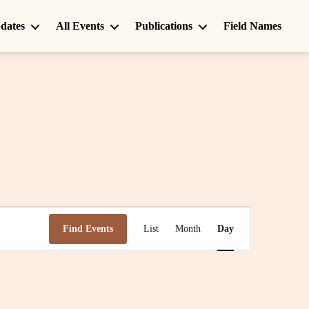
dates
All Events
Publications
Field Names
E
Find Events
List
Month
Day
v
e