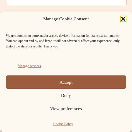
t
a
V
t
s
e
i
Manage Cookie Consent
.
S
e
We use cookies to store and/or access device information for statitsical summaries.
w
e
You can opt out and by and large it will not adversely affect your experience, only
s
distort the statistics a little. Thank you.
a
N
r
a
Manage services
c
v
FB
Cookie
h
Accept
i
Policy
Copyright ELAFNS © 2026.
a
(UK)
g
Deny
n
a
View preferences
t
d
i
Cookie Policy
V