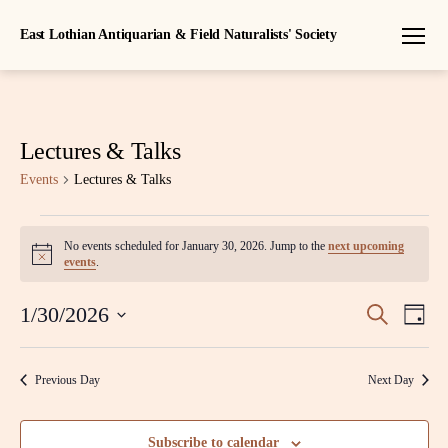
East Lothian Antiquarian & Field Naturalists' Society
Menu
Lectures & Talks
Events
Lectures & Talks
Events
No events scheduled for January 30, 2026. Jump to the
next upcoming
N
for
events
.
o
t
January
E
E
i
1/30/2026
S
D
c
e
S
30,
a
v
e
v
a
e
y
r
l
e
2026
Previous Day
Next Day
c
e
e
h
n
c
n
t
t
Subscribe to calendar
d