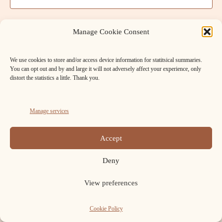
t
a
V
t
s
e
i
Manage Cookie Consent
.
S
e
We use cookies to store and/or access device information for statitsical summaries.
w
e
You can opt out and by and large it will not adversely affect your experience, only
s
distort the statistics a little. Thank you.
a
N
r
a
Manage services
c
v
FB
Cookie
h
Accept
i
Policy
Copyright ELAFNS © 2026.
a
(UK)
g
Deny
n
a
View preferences
t
d
i
Cookie Policy
V