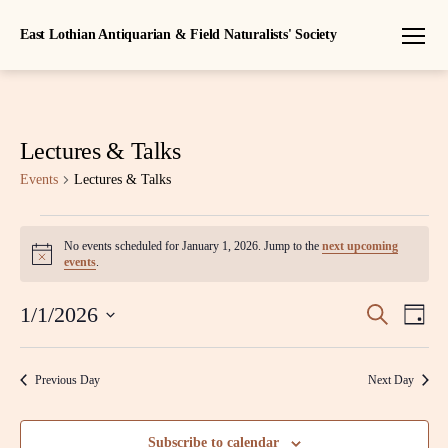
East Lothian Antiquarian & Field Naturalists' Society
Menu
Lectures & Talks
Events
Lectures & Talks
Events
No events scheduled for January 1, 2026. Jump to the
next upcoming
N
for
events
.
o
t
January
E
E
i
1/1/2026
S
D
c
e
S
1,
a
v
e
v
a
e
y
r
l
e
2026
Previous Day
Next Day
c
e
e
h
n
c
n
t
t
Subscribe to calendar
d