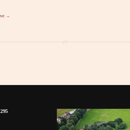
ive
→
2295