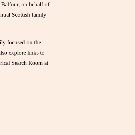
Balfour, on behalf of
ential Scottish family
ily focused on the
lso explore links to
orical Search Room at