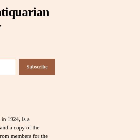
tiquarian
y
Subscribe
 in 1924, is a
and a copy of the
 from members for the