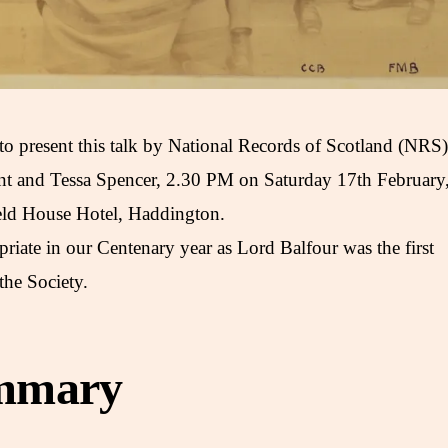
 to present this talk by National Records of Scotland (NRS)
ant and Tessa Spencer, 2.30 PM on Saturday 17th February
ield House Hotel, Haddington.
priate in our Centenary year as Lord Balfour was the first
the Society.
mmary