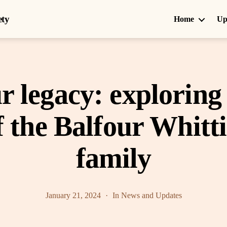
ety
Home
Up
r legacy: exploring 
f the Balfour Whit
family
January 21, 2024
In
News and Updates