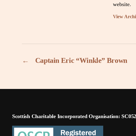
website.
View Arch
←
Captain Eric “Winkle” Brown
Scottish Charitable Incorporated Organisation: SC05