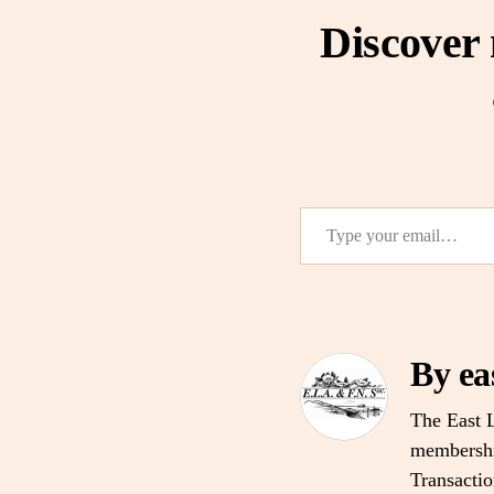
Discover
Type your email…
By ea
The East L
membership
Transacti