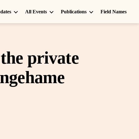
dates
All Events
Publications
Field Names
the private
tingehame