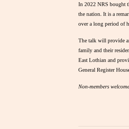
In 2022 NRS bought the
the nation. It is a rema
over a long period of h
The talk will provide a
family and their reside
East Lothian and provi
General Register Hous
Non-members welcome 