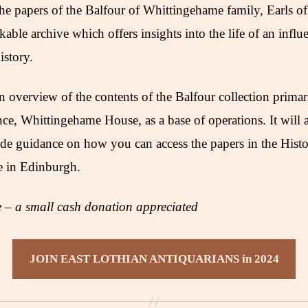
 papers of the Balfour of Whittingehame family, Earls of 
rkable archive which offers insights into the life of an influ
istory.
n overview of the contents of the Balfour collection primar
nce, Whittingehame House, as a base of operations. It will a
de guidance on how you can access the papers in the Hist
e in Edinburgh.
– a small cash donation appreciated
JOIN EAST LOTHIAN ANTIQUARIANS in 2024