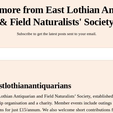
 more from East Lothian An
& Field Naturalists' Societ
Subscribe to get the latest posts sent to your email.
stlothianantiquarians
othian Antiquarian and Field Naturalists’ Society, established
 organisation and a charity. Member events include outings 
ons for just £15/annum. We also welcome short contributions