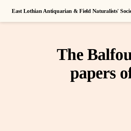
East Lothian Antiquarian & Field Naturalists' Soci
The Balfou
papers o