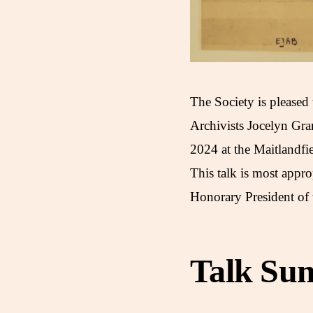
The Society is pleased
Archivists Jocelyn Gr
2024 at the Maitlandf
This talk is most appro
Honorary President of 
Talk Su