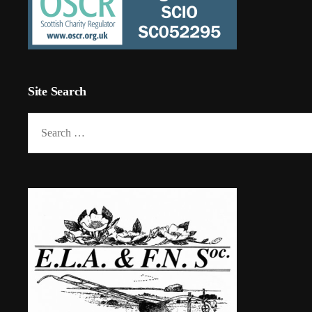
Site Search
Search
for: