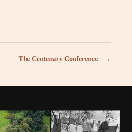
The Centenary Conference
→