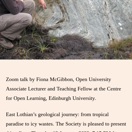
Zoom talk by Fiona McGibbon, Open University
Associate Lecturer and Teaching Fellow at the Centre
for Open Learning, Edinburgh University.
East Lothian’s geological journey: from tropical
paradise to icy wastes. The Society is pleased to present