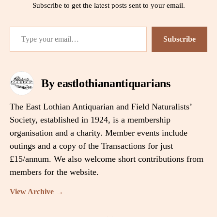
Subscribe to get the latest posts sent to your email.
Type your email…
Subscribe
By eastlothianantiquarians
The East Lothian Antiquarian and Field Naturalists’
Society, established in 1924, is a membership
organisation and a charity. Member events include
outings and a copy of the Transactions for just
£15/annum. We also welcome short contributions from
members for the website.
View Archive
→