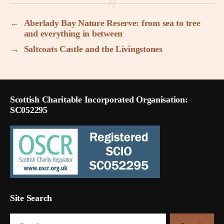
←
Aberlady Bay Nature Reserve: from sea to tree
and everything in between
→
Saltcoats Castle and the Livingstones
Scottish Charitable Incorporated Organisation:
SC052295
Site Search
Search