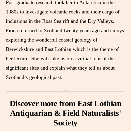
Post graduate research took her to Antarctica in the
1980s to investigate volcanic rocks and their cargo of
inclusions in the Ross Sea rift and the Dry Valleys.
Fiona returned to Scotland twenty years ago and enjoys
exploring the wonderful coastal geology of
Berwickshire and East Lothian which is the theme of
her lecture. She will take us on a virtual tour of the
significant sites and explain what they tell us about
Scotland’s geological past.
Discover more from East Lothian
Antiquarian & Field Naturalists'
Society