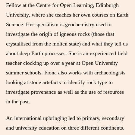
Fellow at the Centre for Open Learning, Edinburgh
University, where she teaches her own courses on Earth
Science. Her specialism is geochemistry used to
investigate the origin of igneous rocks (those that
crystallised from the molten state) and what they tell us
about deep Earth processes. She is an experienced field
teacher clocking up over a year at Open University
summer schools. Fiona also works with archaeologists
looking at stone artefacts to identify rock type to
investigate provenance as well as the use of resources
in the past.
An international upbringing led to primary, secondary
and university education on three different continents.