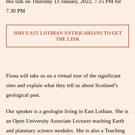
this talk on Thursday 13 January, 2022, 7.15 PM for
7.30 PM
JOIN EAST LOTHIAN ANTIQUARIANS TO GET
THE LINK
Fiona will take us on a virtual tour of the significant
sites and explain what they tell us about Scotland’s
geological past.
Our speaker is a geologist living in East Lothian. She is
an Open University Associate Lecturer teaching Earth
and planetary science modules. She is also a Teaching