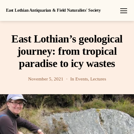
East Lothian Antiquarian & Field Naturalists' Society
Menu
East Lothian’s geological
journey: from tropical
paradise to icy wastes
November 5, 2021
In
Events
,
Lectures