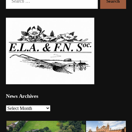
for:
News Archives
News
Archives