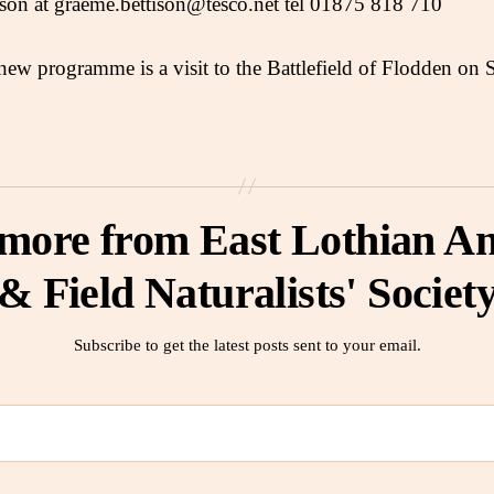
ison at graeme.bettison@tesco.net tel 01875 818 710
 new programme is a visit to the Battlefield of Flodden on 
 more from East Lothian An
& Field Naturalists' Societ
Subscribe to get the latest posts sent to your email.