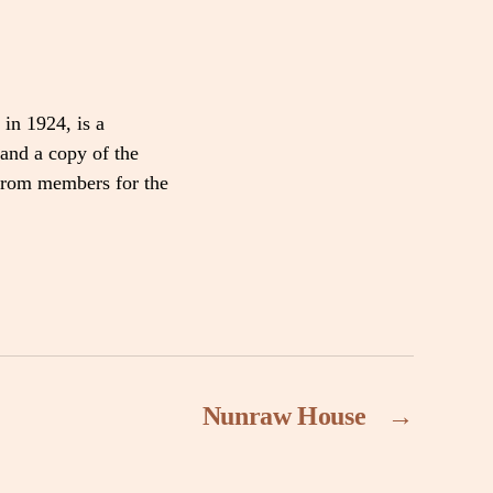
 in 1924, is a
and a copy of the
 from members for the
Nunraw House
→