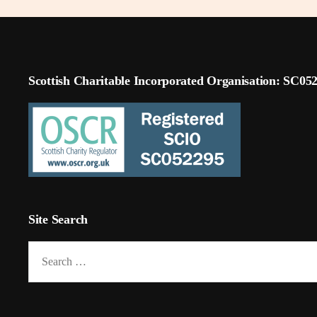
Scottish Charitable Incorporated Organisation: SC05
Site Search
Search
for: