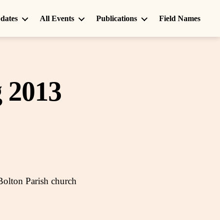
dates
All Events
Publications
Field Names
 2013
Bolton Parish church