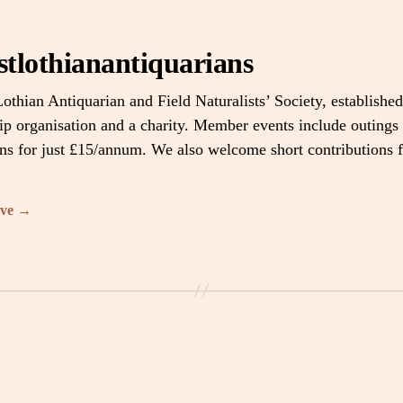
stlothianantiquarians
othian Antiquarian and Field Naturalists’ Society, established
 organisation and a charity. Member events include outings 
ons for just £15/annum. We also welcome short contributions
ive
→