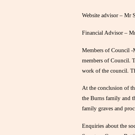
Website advisor – Mr
Financial Advisor – M
Members of Council -Mr
members of Council. T
work of the council. T
At the conclusion of t
the Burns family and t
family graves and proc
Enquiries about the so