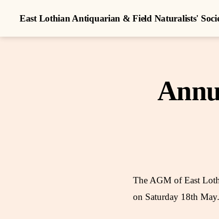
East Lothian Antiquarian & Field Naturalists' Soci
Annu
The AGM of East Lothia
on Saturday 18th May