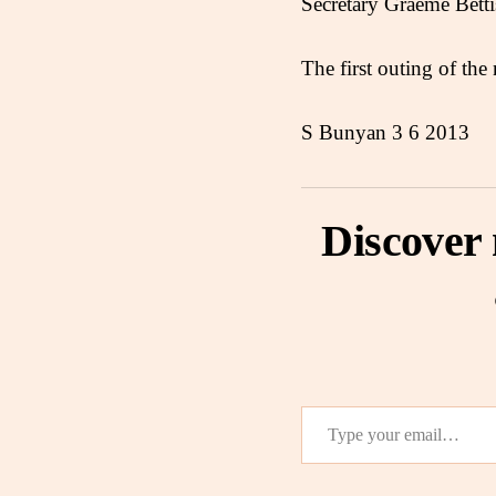
Secretary Graeme Bett
The first outing of the
S Bunyan 3 6 2013
Discover
Type your email…