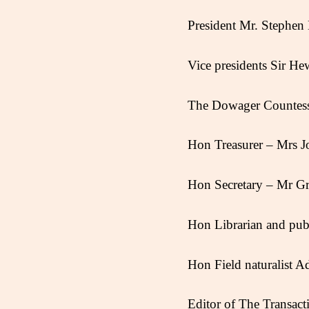
President Mr. Stephe
Vice presidents Sir 
The Dowager Countes
Hon Treasurer – Mrs 
Hon Secretary – Mr Gr
Hon Librarian and publi
Hon Field naturalist A
Editor of The Transac