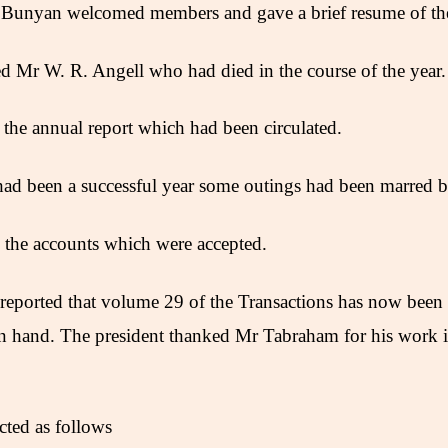
 Bunyan welcomed members and gave a brief resume of the 
 Mr W. R. Angell who had died in the course of the year.
 the annual report which had been circulated.
 had been a successful year some outings had been marred 
d the accounts which were accepted.
reported that volume 29 of the Transactions has now been
in hand. The president thanked Mr Tabraham for his work 
cted as follows