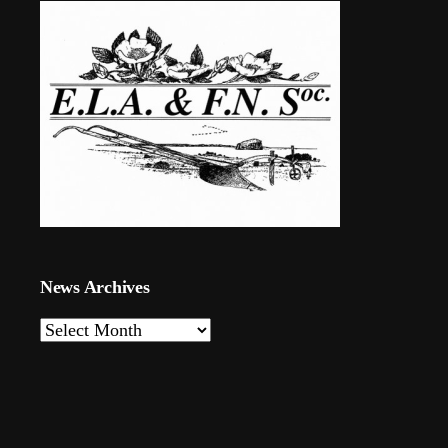
News Archives
News
Archives