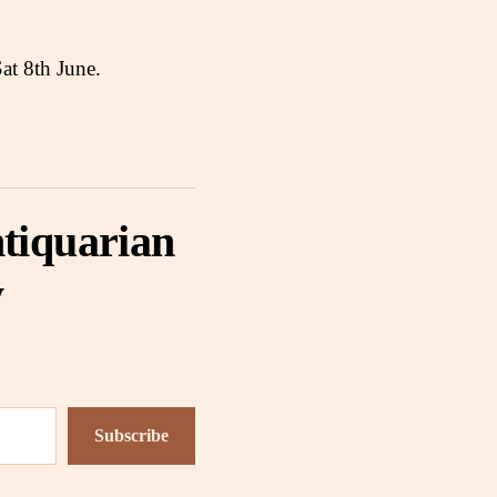
Sat 8th June.
tiquarian
y
Subscribe