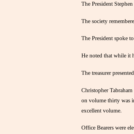
The President Stephen
The society remembered
The President spoke to
He noted that while it
The treasurer presente
Christopher Tabraham 
on volume thirty was 
excellent volume.
Office Bearers were ele