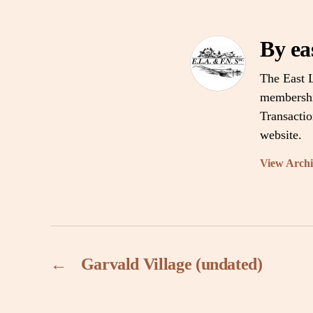
By ea
The East L
membership
Transacti
website.
View Arch
←
Garvald Village (undated)