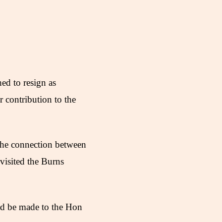
ed to resign as
 contribution to the
 the connection between
visited the Burns
uld be made to the Hon