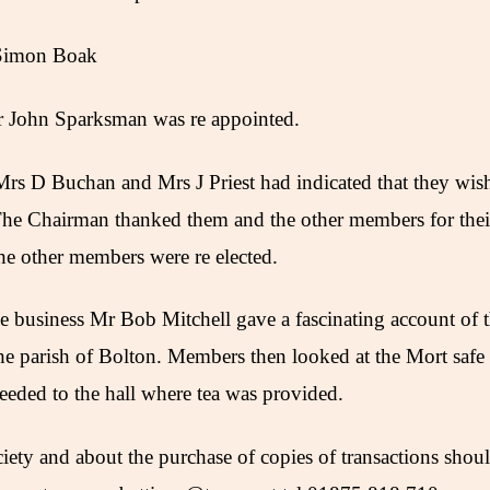
 Simon Boak
r John Sparksman was re appointed.
s D Buchan and Mrs J Priest had indicated that they wish
he Chairman thanked them and the other members for their
he other members were re elected.
he business Mr Bob Mitchell gave a fascinating account of
he parish of Bolton. Members then looked at the Mort safe 
eeded to the hall where tea was provided.
ciety and about the purchase of copies of transactions sho