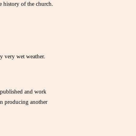
history of the church.
by very wet weather.
 published and work
in producing another