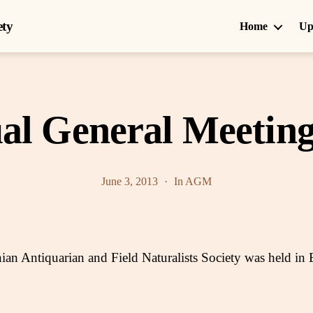
ety
Home
Up
al General Meeting
June 3, 2013
In
AGM
n Antiquarian and Field Naturalists Society was held in 
.