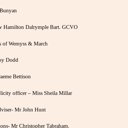
n Bunyan
Hew Hamilton Dalrymple Bart. GCVO
s of Wemyss & March
Joy Dodd
aeme Bettison
city officer – Miss Sheila Millar
dviser- Mr John Hunt
tions- Mr Christopher Tabraham.