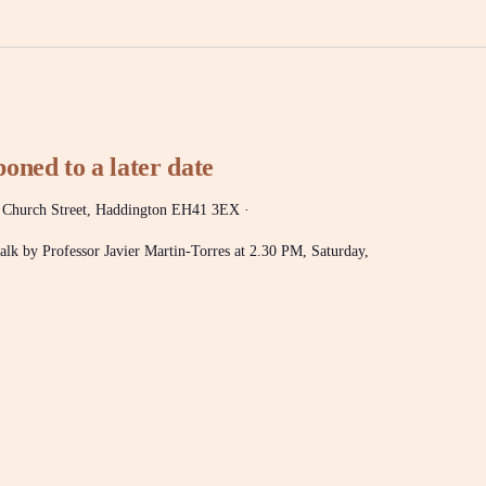
oned to a later date
 Church Street, Haddington EH41 3EX ·
 talk by Professor Javier Martin-Torres at 2.30 PM, Saturday,