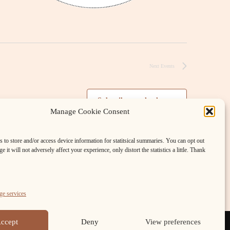
v
i
g
Next
Events
a
t
Subscribe to calendar
Manage Cookie Consent
i
 to store and/or access device information for statitsical summaries. You can opt out
o
e it will not adversely affect your experience, only distort the statistics a little. Thank
n
e services
ccept
Deny
View preferences