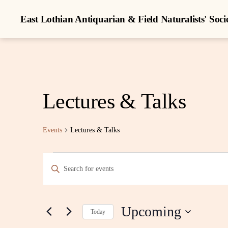
East Lothian Antiquarian & Field Naturalists' Soci
Lectures & Talks
Events
Lectures & Talks
Events
E
E
n
t
v
e
r
Upcoming
K
Today
e
e
S