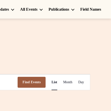
dates
All Events
Publications
Field Names
E
Find Events
List
Month
Day
v
e