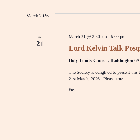
y
e
w
l
n
o
e
March 2026
r
c
d
t
t
.
d
S
March 21 @ 2:30 pm
-
5:00 pm
a
SAT
e
21
t
a
s
Lord Kelvin Talk Postp
e
r
.
c
Holy Trinity Church, Haddington
6A
h
S
f
The Society is delighted to present this
o
r
21st March, 2026. Please note…
e
E
Free
v
e
a
n
t
s
r
b
y
K
e