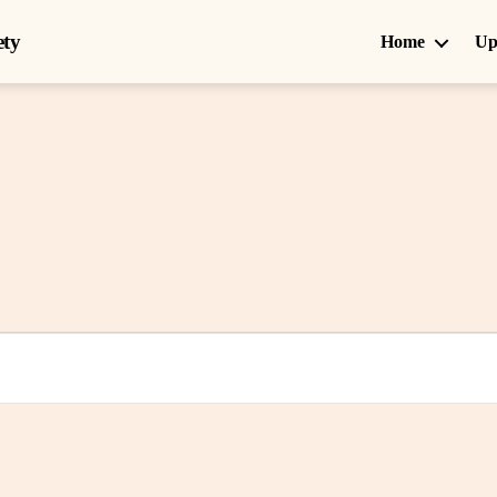
ety
Home
Up