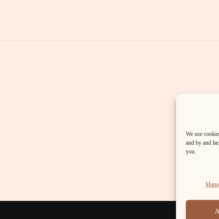
We use cookies
and by and larg
you.
Manag
A