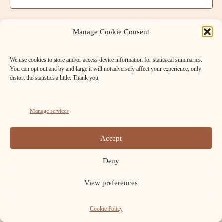
t
a
V
t
s
e
i
Manage Cookie Consent
.
S
e
We use cookies to store and/or access device information for statitsical summaries.
w
e
You can opt out and by and large it will not adversely affect your experience, only
s
distort the statistics a little. Thank you.
a
N
r
a
Manage services
c
v
FB
Cookie
h
Accept
i
Policy
Copyright ELAFNS © 2026.
a
(UK)
g
Deny
n
a
View preferences
t
d
i
Cookie Policy
V