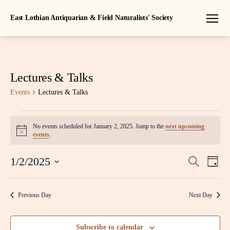
East Lothian Antiquarian & Field Naturalists' Society
Menu
Lectures & Talks
Events
Lectures & Talks
Events
No events scheduled for January 2, 2025. Jump to the
next upcoming
N
for
events
.
o
t
January
E
E
i
1/2/2025
S
D
c
e
S
2,
a
v
e
v
a
e
y
r
l
e
2025
Previous Day
Next Day
c
e
e
h
n
c
n
t
t
Subscribe to calendar
d