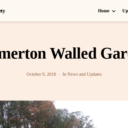
ety
Home
Up
merton Walled Ga
October 9, 2018
In
News and Updates