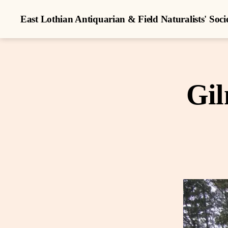
East Lothian Antiquarian & Field Naturalists' Soci
Gil