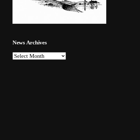
News Archives
News
Archives