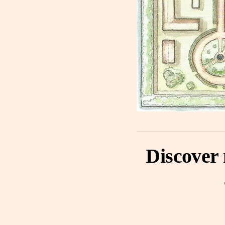
Discover