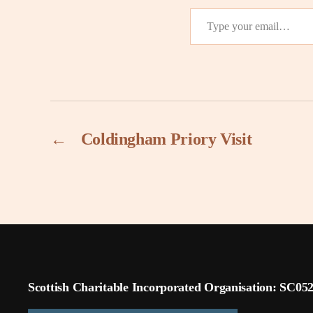
Type your email…
←
Coldingham Priory Visit
Scottish Charitable Incorporated Organisation: SC05