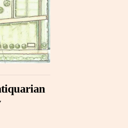
tiquarian
y