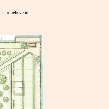
s to believe in