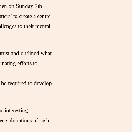
rden on Sunday 7th
ers’ to create a centre
llenges to their mental
rust and outlined what
nating efforts to
 be required to develop
e interesting
ers donations of cash