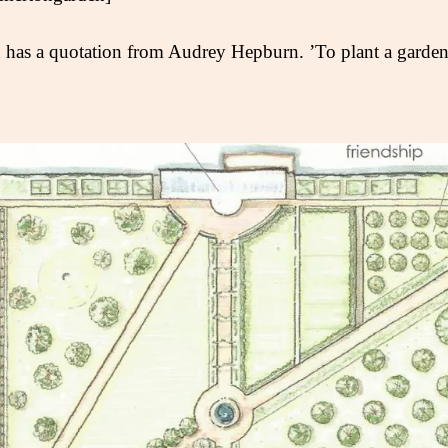
 has a quotation from Audrey Hepburn. ’To plant a garden i