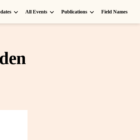
dates
All Events
Publications
Field Names
rden