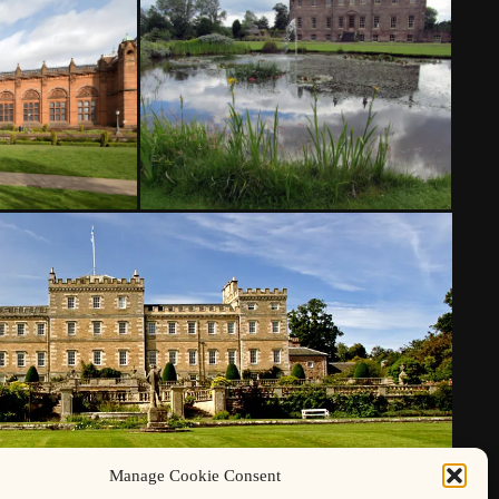
Manage Cookie Consent