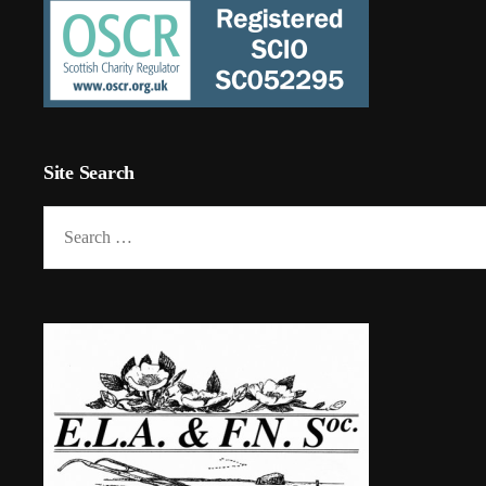
Site Search
Search
for: