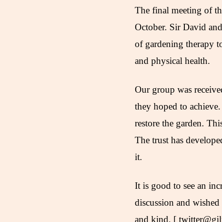
The final meeting of 
October. Sir David and 
of gardening therapy to
and physical health.
Our group was received
they hoped to achieve.
restore the garden. Thi
The trust has develope
it.
It is good to see an in
discussion and wished
and kind. [ twitter@gi