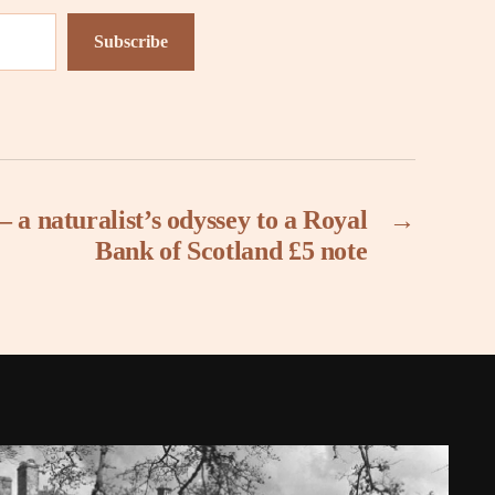
Subscribe
 a naturalist’s odyssey to a Royal
→
Bank of Scotland £5 note