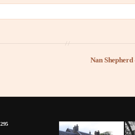
Nan Shepherd –
2295