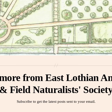
 more from East Lothian An
& Field Naturalists' Societ
Subscribe to get the latest posts sent to your email.