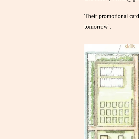
Their promotional card
tomorrow’.