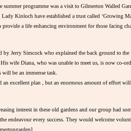
the summer programme was a visit to Gilmerton Walled Ga
Lady Kinloch have established a trust called ‘Growing Matt
 provide a life enhancing environment for those facing cha
 by Jerry Simcock who explained the back ground to the t
 His wife Diana, who was unable to meet us, is now co-ordi
s will be an immense task.
d an excellent plan , but an enormous amount of effort will
creasing interest in these old gardens and our group had som
 the endeavour every success. They would welcome volunte
lmertongarden]