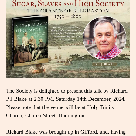
The Society is delighted to present this talk by Richard
P J Blake at 2.30 PM, Saturday 14th December, 2024.
Please note that the venue will be at Holy Trinity
Church, Church Street, Haddington.
Richard Blake was brought up in Gifford, and, having