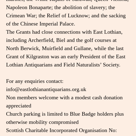
Napoleon Bonaparte; the abolition of slavery; the
Crimean War; the Relief of Lucknow; and the sacking
of the Chinese Imperial Palace.
The Grants had close connections with East Lothian,
including Archerfield, Biel and the golf courses at
North Berwick, Muirfield and Gullane, while the last
Grant of Kilgraston was an early President of the East
Lothian Antiquarians and Field Naturalists’ Society.
For any enquiries contact:
info@eastlothianantiquarians.org.uk
Non members welcome with a modest cash donation
appreciated
Church parking is limited to Blue Badge holders plus
otherwise mobility compromised
Scottish Charitable Incorporated Organisation No: