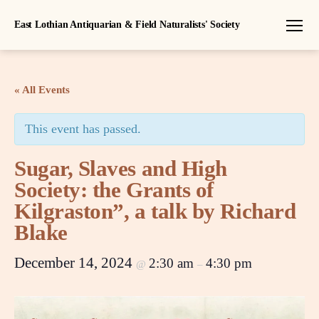
East Lothian Antiquarian & Field Naturalists' Society
Menu
« All Events
This event has passed.
Sugar, Slaves and High
Society: the Grants of
Kilgraston”, a talk by Richard
Blake
December 14, 2024
2:30 am
4:30 pm
@
–