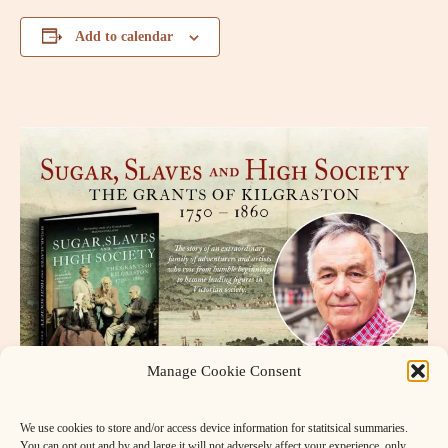
Add to calendar
Manage Cookie Consent
We use cookies to store and/or access device information for statitsical summaries.
You can opt out and by and large it will not adversely affect your experience, only