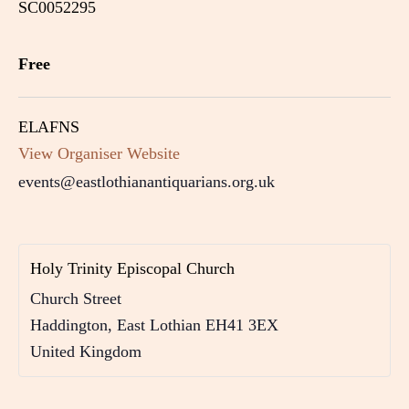
SC0052295
Free
ELAFNS
View Organiser Website
events@eastlothianantiquarians.org.uk
Holy Trinity Episcopal Church
Church Street
Haddington
,
East Lothian
EH41 3EX
United Kingdom