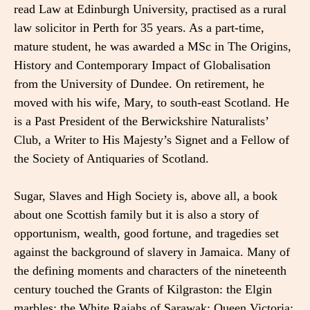
read Law at Edinburgh University, practised as a rural
law solicitor in Perth for 35 years. As a part-time,
mature student, he was awarded a MSc in The Origins,
History and Contemporary Impact of Globalisation
from the University of Dundee. On retirement, he
moved with his wife, Mary, to south-east Scotland. He
is a Past President of the Berwickshire Naturalists’
Club, a Writer to His Majesty’s Signet and a Fellow of
the Society of Antiquaries of Scotland.
Sugar, Slaves and High Society is, above all, a book
about one Scottish family but it is also a story of
opportunism, wealth, good fortune, and tragedies set
against the background of slavery in Jamaica. Many of
the defining moments and characters of the nineteenth
century touched the Grants of Kilgraston: the Elgin
marbles; the White Rajahs of Sarawak; Queen Victoria;