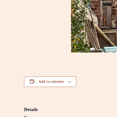
Add to calendar
Details