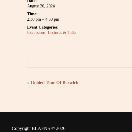
Date:
August 20, 2024
Time:
2:30 pm – 4:30 pm
Event Categories:
Excursions
,
Lectures & Talks
E
«
Guided Tour Of Berwick
v
e
n
Copyright ELAFNS © 2026.