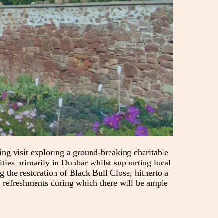
 visit exploring a ground-breaking charitable
ities primarily in Dunbar whilst supporting local
 the restoration of Black Bull Close, hitherto a
r refreshments during which there will be ample