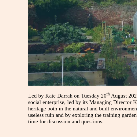
th
Led by Kate Darrah on Tuesday 20
August 2024
social enterprise, led by its Managing Director K
heritage both in the natural and built environmen
useless ruin and by exploring the training garde
time for discussion and questions.