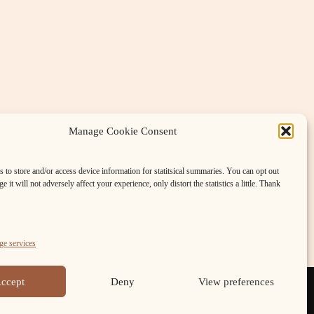
Manage Cookie Consent
 to store and/or access device information for statitsical summaries. You can opt out
e it will not adversely affect your experience, only distort the statistics a little. Thank
Meetings with Moths
»
e services
ccept
Deny
View preferences
FB
Cookie