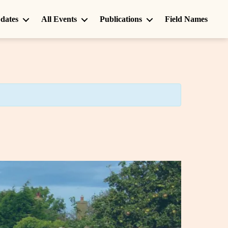
dates
All Events
Publications
Field Names