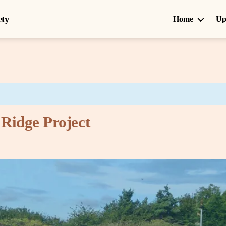
ety
Home
Up
 Ridge Project