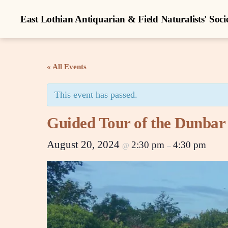
East Lothian Antiquarian & Field Naturalists' Soci
« All Events
This event has passed.
Guided Tour of the Dunbar
August 20, 2024
2:30 pm
4:30 pm
@
–