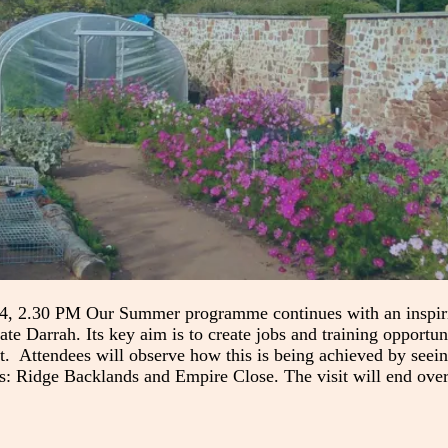
, 2.30 PM Our Summer programme continues with an inspiring
ate Darrah. Its key aim is to create jobs and training opportun
t. Attendees will observe how this is being achieved by seeing
ns: Ridge Backlands and Empire Close. The visit will end ove