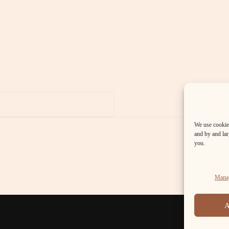
We use cookies
and by and larg
you.
Manag
A